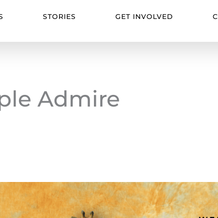
S
STORIES
GET INVOLVED
C
ple Admire