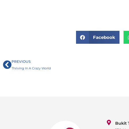
Facebook
Prev
PREVIOUS
Thriving In A Crazy World
Bukit