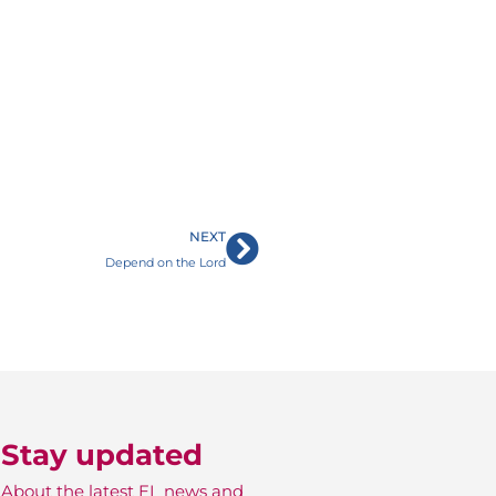
Next
NEXT
Depend on the Lord
Stay updated
About the latest EL news and