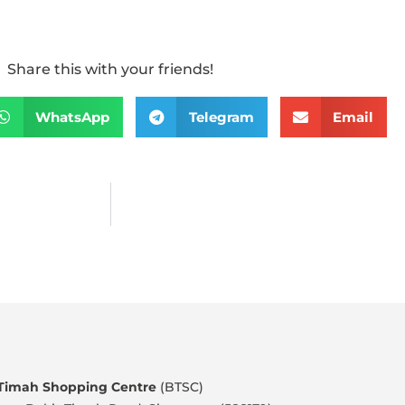
Share this with your friends!
WhatsApp
Telegram
Email
 Timah Shopping Centre
(BTSC)