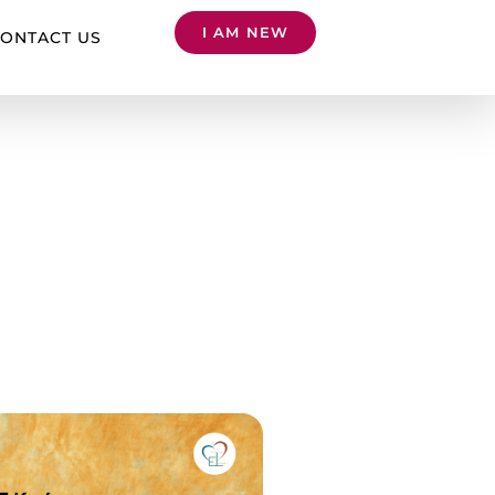
I AM NEW
ONTACT US