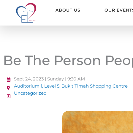
Skip
to
ABOUT US
OUR EVENT
content
Be The Person Peo
Sept 24, 2023 | Sunday | 9:30 AM
Auditorium 1, Level 5, Bukit Timah Shopping Centre
Uncategorized