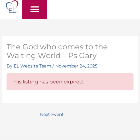
Skip
to
content
The God who comes to the
Waiting World – Ps Gary
By
EL Website Team
/
November 24, 2025
This listing has been expired.
Next Event
→