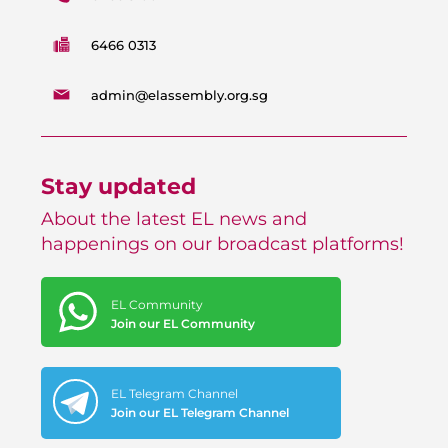
6466 0313
admin@elassembly.org.sg
Stay updated
About the latest EL news and
happenings on our broadcast platforms!
EL Community
Join our EL Community
EL Telegram Channel
Join our EL Telegram Channel