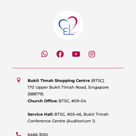
W
F
Y
I
h
a
o
n
a
c
u
s
t
e
t
t
s
b
u
a
Bukit Timah Shopping Centre
(BTSC)
a
o
b
g
170 Upper Bukit Timah Road, Singapore
p
o
e
r
(588179)
p
k
a
Church Office:
BTSC, #09-04
m
Service Hall:
BTSC, #05-46, Bukit Timah
Conference Centre (Auditorium 1)
6466 3100