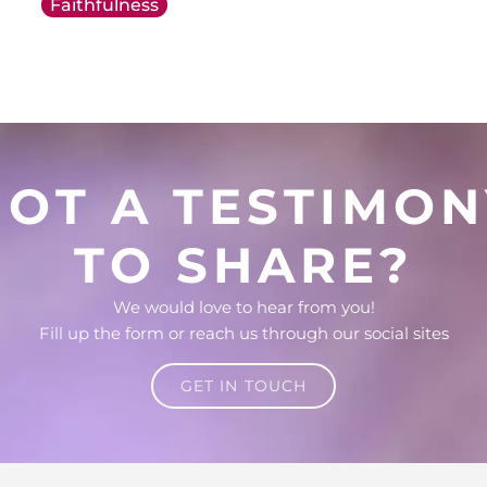
Faithfulness
GOT A TESTIMON
TO SHARE?
We would love to hear from you!
Fill up the form or reach us through our social sites
GET IN TOUCH