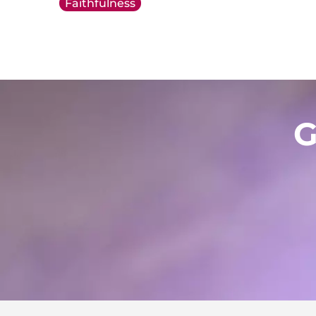
Faithfulness