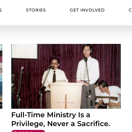
S
STORIES
GET INVOLVED
C
Full-Time Ministry Is a
Privilege, Never a Sacrifice.