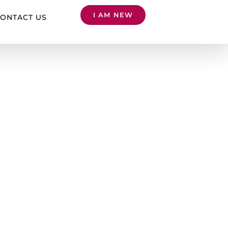
I AM NEW
ONTACT US