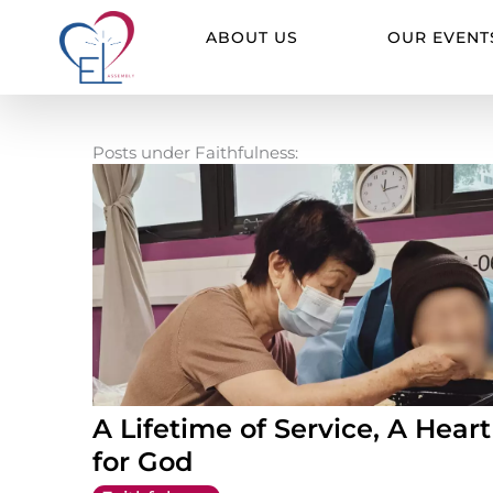
Skip
to
ABOUT US
OUR EVENT
content
Posts under Faithfulness:
A Lifetime of Service, A Heart
for God