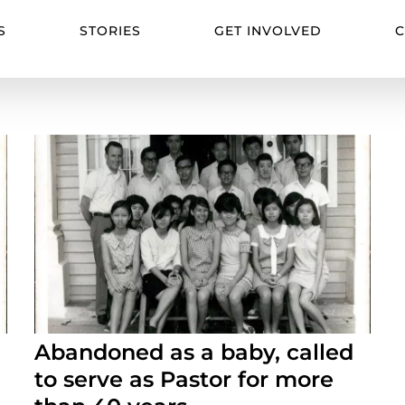
S
STORIES
GET INVOLVED
C
Abandoned as a baby, called
to serve as Pastor for more