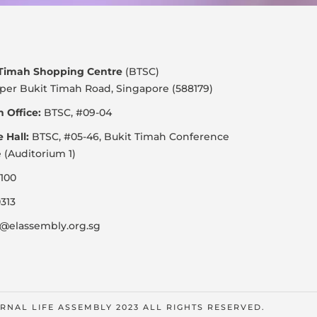
 Timah Shopping Centre
(BTSC)
per Bukit Timah Road, Singapore (588179)
 Office:
BTSC, #09-04
e Hall:
BTSC, #05-46, Bukit Timah Conference
 (Auditorium 1)
100
313
@elassembly.org.sg
RNAL LIFE ASSEMBLY 2023 ALL RIGHTS RESERVED.