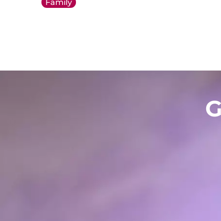
Family