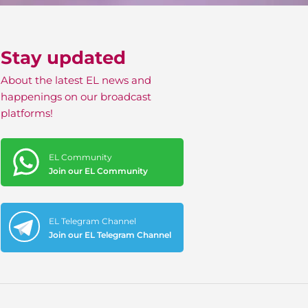
Stay updated
About the latest EL news and
happenings on our broadcast
platforms!
EL Community
Join our EL Community
EL Telegram Channel
Join our EL Telegram Channel