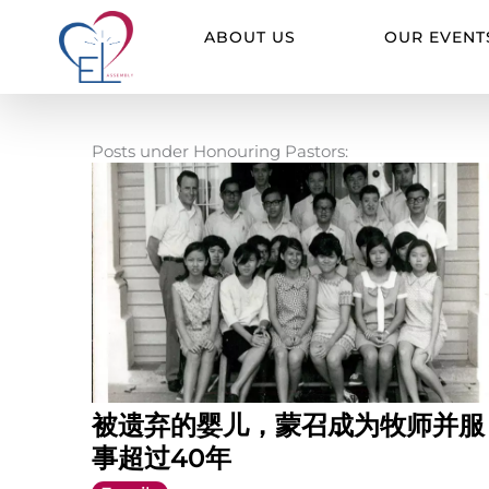
Skip
to
ABOUT US
OUR EVENT
content
Posts under Honouring Pastors:
被遗弃的婴儿，蒙召成为牧师并服
事超过40年