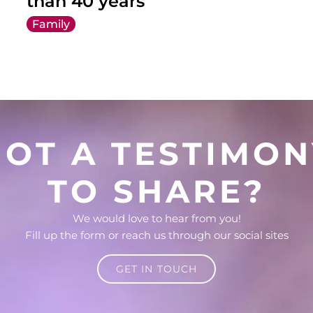
than 40 years
Family
GOT A TESTIMON
TO SHARE?
We would love to hear from you!
Fill up the form or reach us through our social sites
GET IN TOUCH