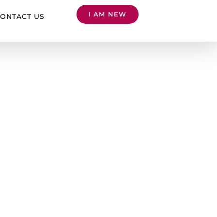
I AM NEW
ONTACT US