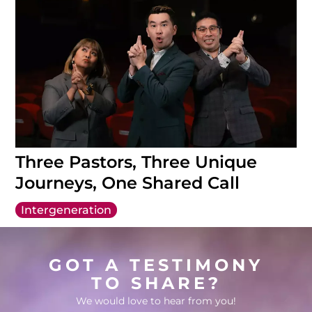
Three Pastors, Three Unique
Journeys, One Shared Call
Intergeneration
GOT A TESTIMONY
TO SHARE?
We would love to hear from you!