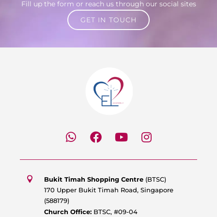
Fill up the form or reach us through our social sites
GET IN TOUCH
W
F
Y
I
h
a
o
n
a
c
u
s
t
e
t
t
s
b
u
a
Bukit Timah Shopping Centre
(BTSC)
a
o
b
g
170 Upper Bukit Timah Road, Singapore
p
o
e
r
(588179)
p
k
a
Church Office:
BTSC, #09-04