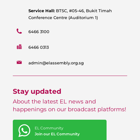
m
Service Hall:
BTSC, #05-46, Bukit Timah
Conference Centre (Auditorium 1)
6466 3100
6466 0313
admin@elassembly.org.sg
Stay updated
About the latest EL news and
happenings on our broadcast platforms!
EL Community
Join our EL Community