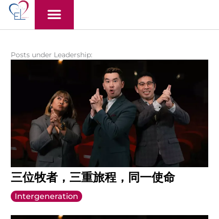
Skip
to
content
Posts under Leadership:
三位牧者，三重旅程，同一使命
Intergeneration