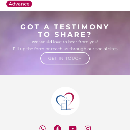
Advance
GOT A TESTIMONY
TO SHARE?
We would love to hear from you!
Fill up the form or reach us through our social sites
GET IN TOUCH
W
F
Y
I