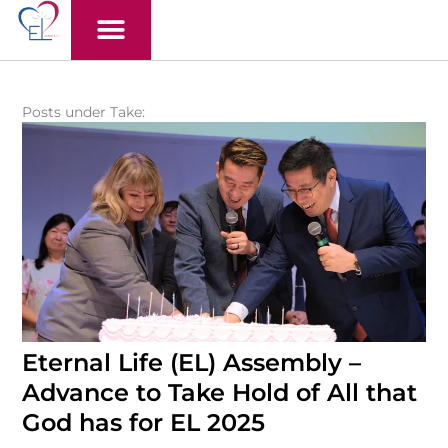
Skip
to
content
Posts under Take:
Eternal Life (EL) Assembly –
Advance to Take Hold of All that
God has for EL 2025