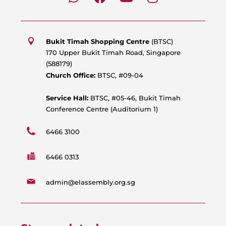
h
a
o
n
a
c
u
s
t
e
t
t
s
b
u
a
Bukit Timah Shopping Centre
(BTSC)
a
o
b
g
170 Upper Bukit Timah Road, Singapore
p
o
e
r
(588179)
p
k
a
Church Office:
BTSC, #09-04
m
Service Hall:
BTSC, #05-46, Bukit Timah
Conference Centre (Auditorium 1)
6466 3100
6466 0313
admin@elassembly.org.sg