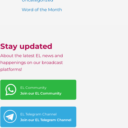
Word of the Month
Stay updated
About the latest EL news and
happenings on our broadcast
platforms!
EL Community
Join our EL Community
EL Telegram Channel
Join our EL Telegram Channel