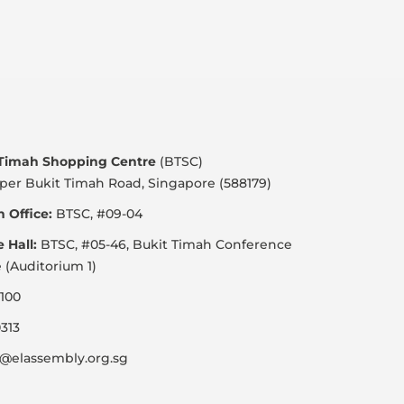
 Timah Shopping Centre
(BTSC)
per Bukit Timah Road, Singapore (588179)
 Office:
BTSC, #09-04
e Hall:
BTSC, #05-46, Bukit Timah Conference
 (Auditorium 1)
100
313
@elassembly.org.sg