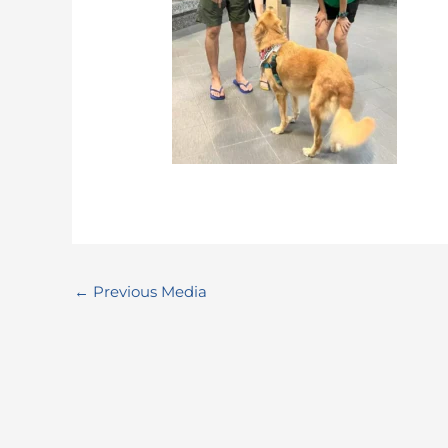
←
Previous Media