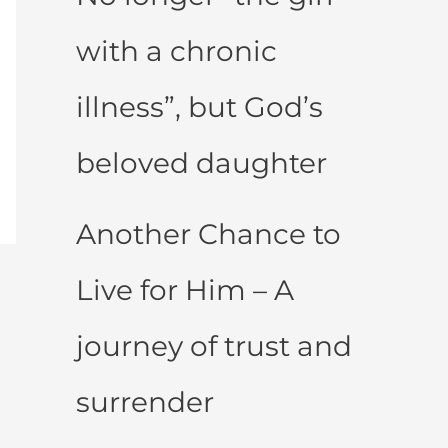
with a chronic
illness”, but God’s
beloved daughter
Another Chance to
Live for Him – A
journey of trust and
surrender