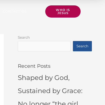
WHO IS
CONTACT US
JESUS
Search
Search
Recent Posts
Shaped by God,
Sustained by Grace:
No longer “the girl