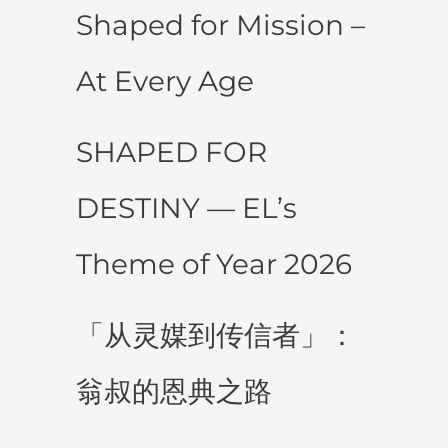
Shaped for Mission –
At Every Age
SHAPED FOR
DESTINY — EL’s
Theme of Year 2026
「从灵媒到传信者」：
翁叔的恩典之路