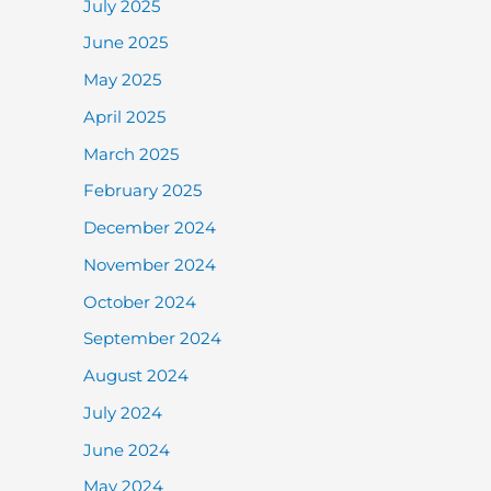
July 2025
June 2025
May 2025
April 2025
March 2025
February 2025
December 2024
November 2024
October 2024
September 2024
August 2024
July 2024
June 2024
May 2024