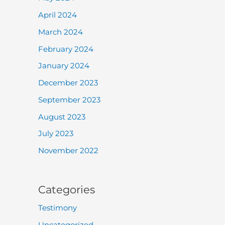
April 2024
March 2024
February 2024
January 2024
December 2023
September 2023
August 2023
July 2023
November 2022
Categories
Testimony
Uncategorized