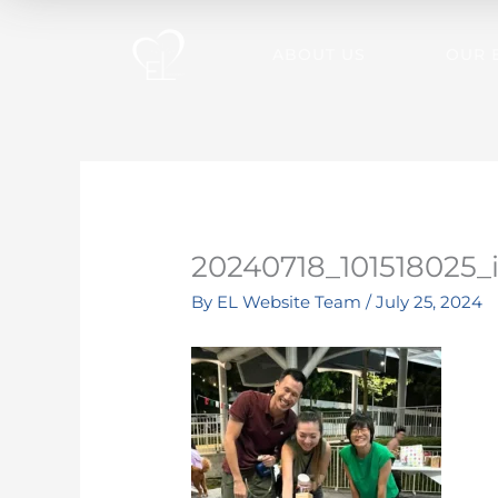
Skip
to
ABOUT US
OUR 
content
20240718_101518025_
By
EL Website Team
/
July 25, 2024