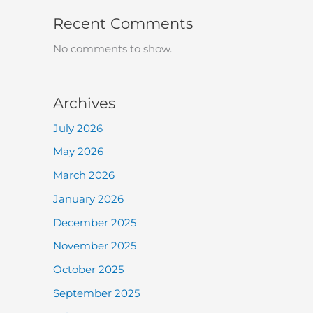
Recent Comments
No comments to show.
Archives
July 2026
May 2026
March 2026
January 2026
December 2025
November 2025
October 2025
September 2025