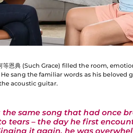
何等恩典 (Such Grace) filled the room, emotio
 He sang the familiar words as his beloved
he acoustic guitar.
s the same song that had once b
to tears – the day he first encoun
Singing it again, he was overwh