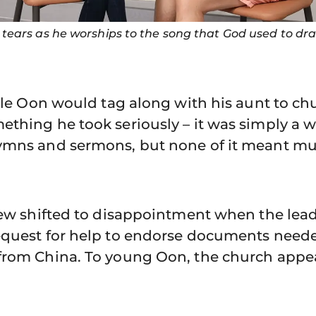
tears as he worships to the song that God used to dr
ncle Oon would tag along with his aunt to chu
thing he took seriously – it was simply a 
ymns and sermons, but none of it meant mu
view shifted to disappointment when the lea
equest for help to endorse documents neede
from China. To young Oon, the church appe