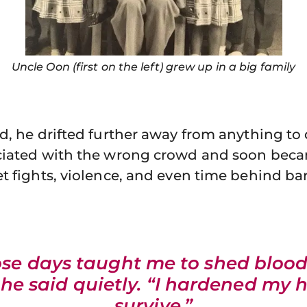
Uncle Oon (first on the left) grew up in a big family
d, he drifted further away from anything to
ciated with the wrong crowd and soon bec
t fights, violence, and even time behind ba
se days taught me to shed blood
 he said quietly. “I hardened my 
survive.”