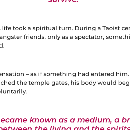
s life took a spiritual turn. During a Taoist
angster friends, only as a spectator, someth
d.
sensation – as if something had entered him
ached the temple gates, his body would beg
untarily.
became known as a medium, a br
between the living and the spirits