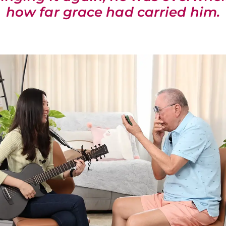
how far grace had carried him.