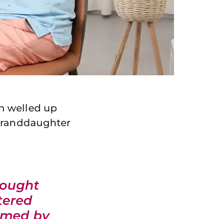
n welled up
 granddaughter
rought
tered
elmed by