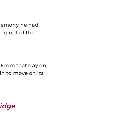
 ceremony he had
ing out of the
. From that day on,
in to move on its
idge
.