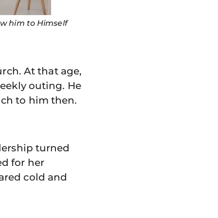
aw him to Himself
rch. At that age,
weekly outing. He
ch to him then.
dership turned
d for her
ared cold and