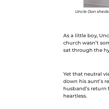
Uncle Oon sheds 
As a little boy, U
church wasn’t some
sat through the h
Yet that neutral 
down his aunt’s r
husband’s return 
heartless.