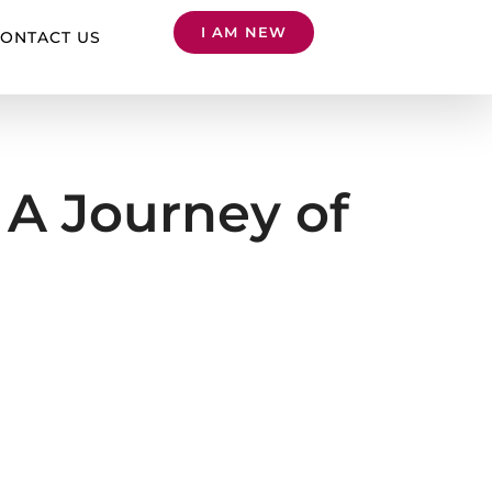
I AM NEW
ONTACT US
A Journey of