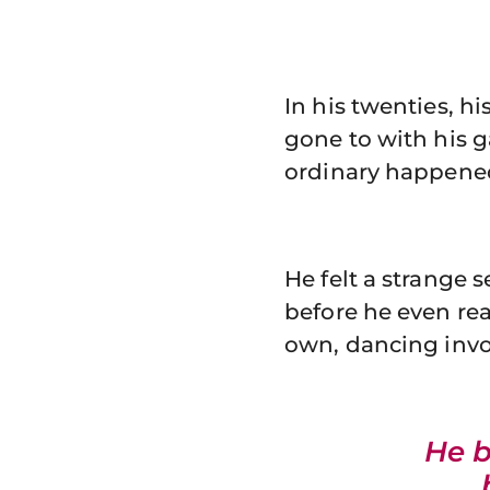
In his twenties, hi
gone to with his g
ordinary happene
He felt a strange 
before he even re
own, dancing invol
He 