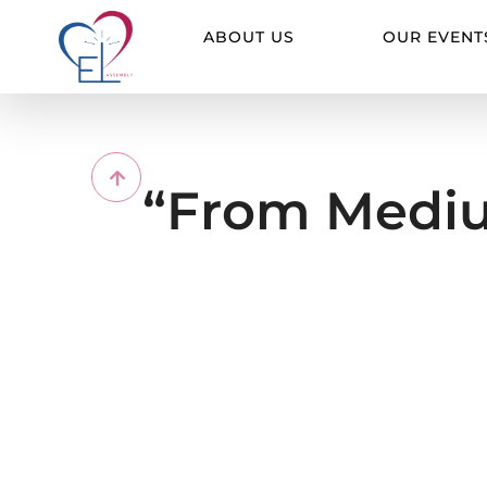
Skip
to
ABOUT US
OUR EVENT
content
“From Mediu