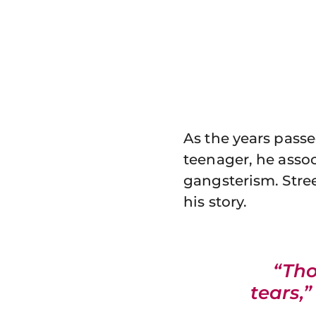
As the years passe
teenager, he asso
gangsterism. Stree
his story.
“Tho
tears,”