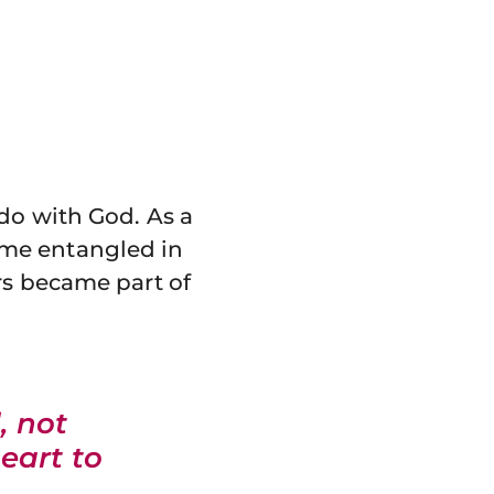
 do with God. As a
ame entangled in
rs became part of
, not
heart to