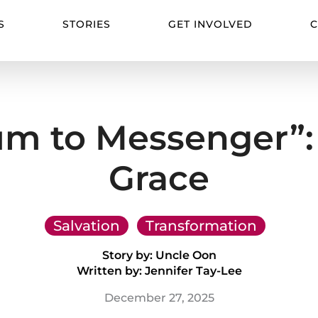
S
STORIES
GET INVOLVED
C
m to Messenger”: 
Grace
Salvation
Transformation
Story by: Uncle Oon
Written by: Jennifer Tay-Lee
December 27, 2025