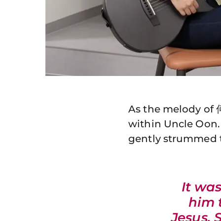
As the melody of 
within Uncle Oon.
gently strummed t
It wa
him 
Jesus. 