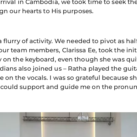
rrival in Cambodia, we took time to seek th
ign our hearts to His purposes.
 flurry of activity. We needed to pivot as ha
ur team members, Clarissa Ee, took the init
y on the keyboard, even though she was qui
ans also joined us – Ratha played the guita
 on the vocals. I was so grateful because s
could support and guide me on the pronunc