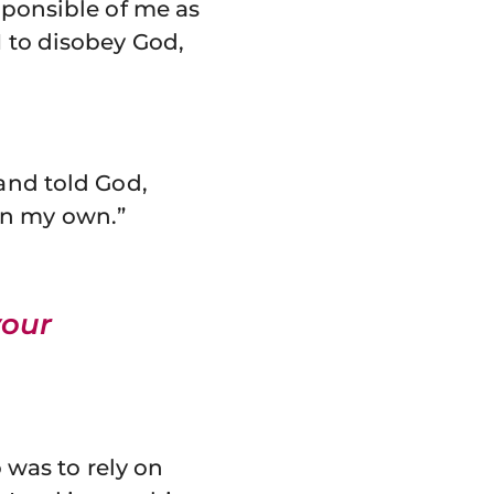
sponsible of me as
I to disobey God,
 and told God,
s on my own.”
your
o was to rely on