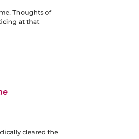
 me. Thoughts of
cing at that
he
dically cleared the