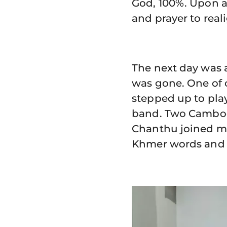
God, 100%. Upon a
and prayer to real
The next day was a
was gone. One of o
stepped up to pla
band. Two Cambodi
Chanthu joined me
Khmer words and 