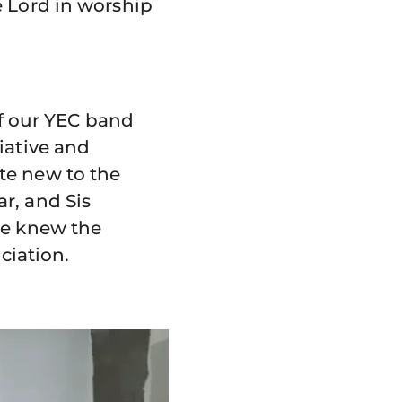
e Lord in worship
lf our YEC band
iative and
te new to the
r, and Sis
he knew the
iation.