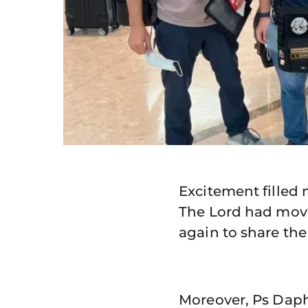
Excitement filled
The Lord had moved
again to share the
Moreover, Ps Dap