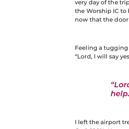
very day of the tr
the Worship IC to 
now that the door
Feeling a tugging 
“Lord, I will say y
“Lord
help
I left the airport 