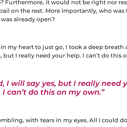
ip? Furthermore, it would not be right nor re
bail on the rest. More importantly, who was 
 was already open?
in my heart to just go, I took a deep breath
es, but I really need your help. I can’t do thi
, I will say yes, but I really need 
. I can’t do this on my own.”
trembling, with tears in my eyes. All I could d