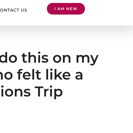
I AM NEW
ONTACT US
t do this on my
 felt like a
ions Trip