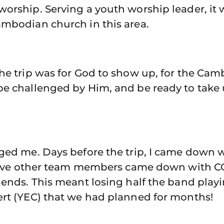
orship. Serving a youth worship leader, it 
ambodian church in this area.
the trip was for God to show up, for the Ca
be challenged by Him, and be ready to tak
nged me. Days before the trip, I came down 
, five other team members came down with C
iends. This meant losing half the band play
ert (YEC) that we had planned for months!