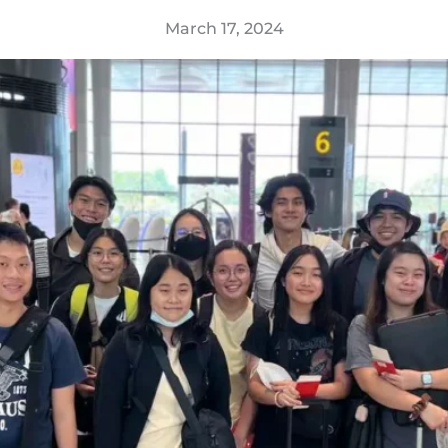
March 17, 2024