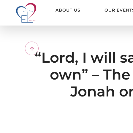
Skip
to
ABOUT US
OUR EVENT
content
“Lord, I will 
own” – The 
Jonah on