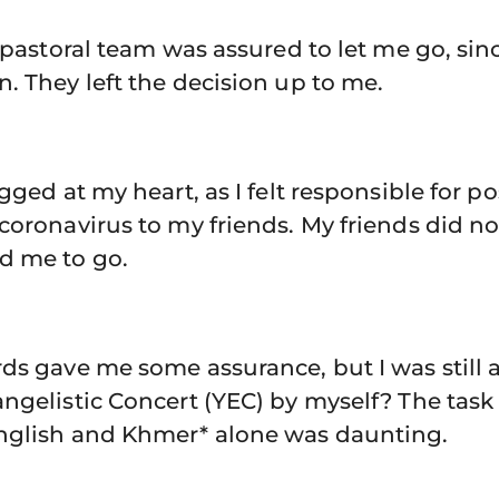
e pastoral team was assured to let me go, sin
. They left the decision up to me.
gged at my heart, as I felt responsible for p
coronavirus to my friends. My friends did n
d me to go.
ds gave me some assurance, but I was still 
ngelistic Concert (YEC) by myself? The task
nglish and Khmer* alone was daunting.