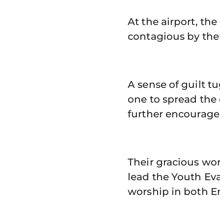
At the airport, th
contagious by then
A sense of guilt tu
one to spread the 
further encourage
Their gracious wor
lead the Youth Eva
worship in both E