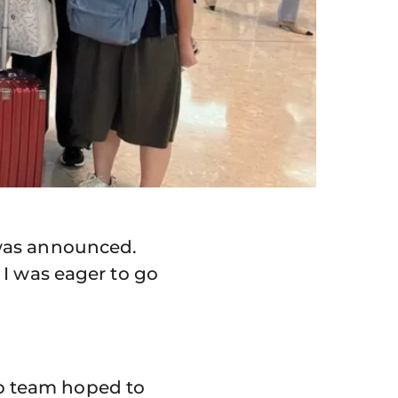
 was announced.
 I was eager to go
p team hoped to