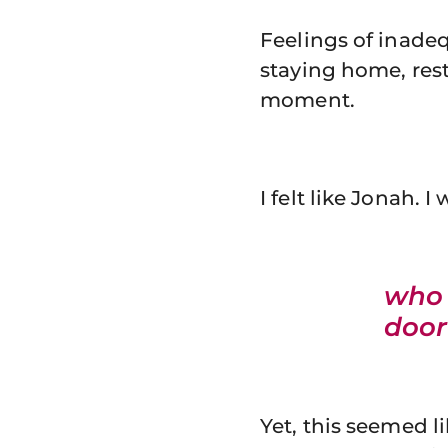
Feelings of inade
staying home, res
moment.
I felt like Jonah.
who 
door
Yet, this seemed l