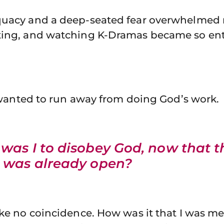
quacy and a deep-seated fear overwhelmed
ting, and watching K-Dramas became so enti
 I wanted to run away from doing God’s work.
was I to disobey God, now that t
 was already open?
ike no coincidence. How was it that I was me