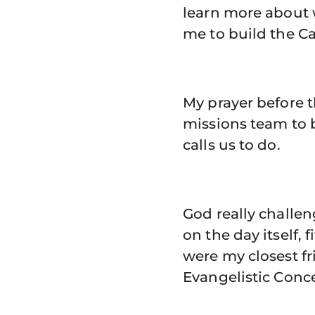
learn more about w
me to build the C
My prayer before 
missions team to 
calls us to do.
God really challe
on the day itself
were my closest fr
Evangelistic Conc