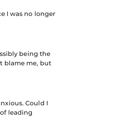
ce I was no longer
ossibly being the
ot blame me, but
anxious. Could I
 of leading