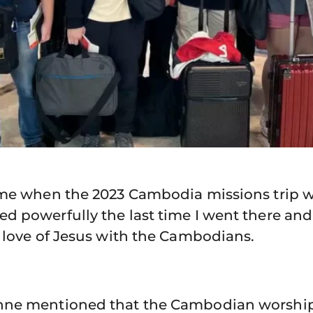
 me when the 2023 Cambodia missions trip
 powerfully the last time I went there and
 love of Jesus with the Cambodians.
hne mentioned that the Cambodian worshi