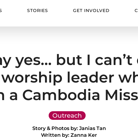
S
STORIES
GET INVOLVED
C
say yes… but I can’
worship leader who
 a Cambodia Miss
Outreach
Story & Photos by: Janias Tan
Written by: Zanna Ker