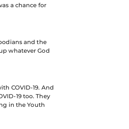
was a chance for
mbodians and the
e up whatever God
with COVID-19. And
OVID-19 too. They
ing in the Youth