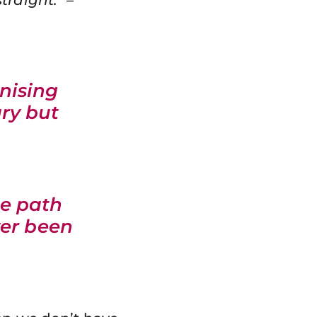
nising
ry but
he path
ver been