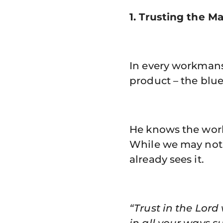
1. Trusting the Ma
In every workmansh
product – the blue
He knows the work 
While we may not 
already sees it.
“Trust in the Lor
in all your ways s