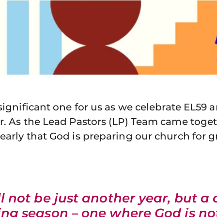
 significant one for us as we celebrate EL59 
r. As the Lead Pastors (LP) Team came toget
early that God is preparing our church for g
ll not be just another year, but a 
ng season – one where God is no