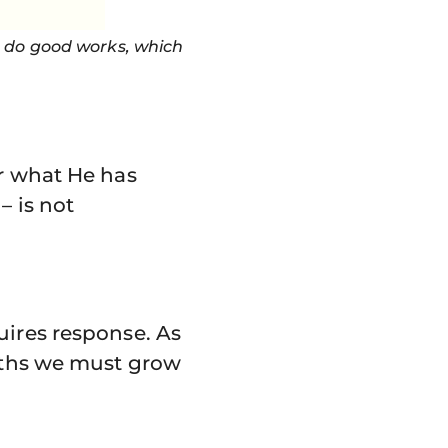
o do good works, which
or what He has
– is not
uires response. As
ruths we must grow