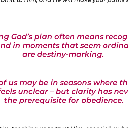
ing God’s plan often means recog
and in moments that seem ordina
are destiny-marking.
f us may be in seasons where t
eels unclear – but clarity has ne
the prerequisite for obedience.