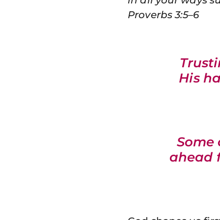
Proverbs 3:5–6
Trust
His h
Some o
ahead f