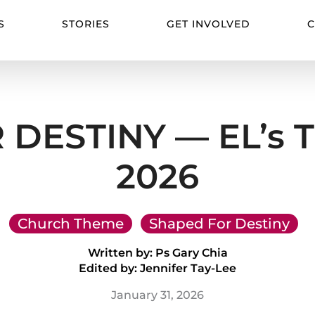
S
STORIES
GET INVOLVED
C
DESTINY — EL’s T
2026
Church Theme
Shaped For Destiny
Written by: Ps Gary Chia
Edited by: Jennifer Tay-Lee
January 31, 2026