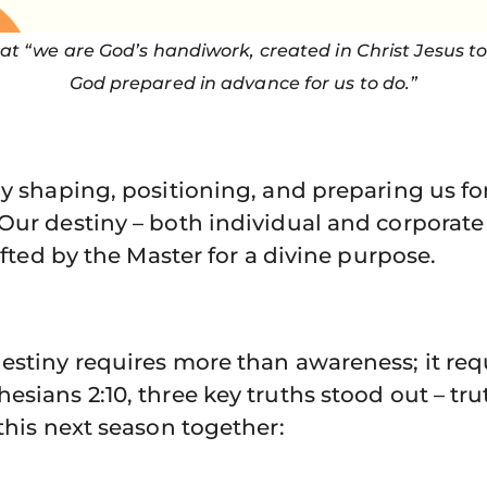
hat “we are God’s handiwork, created in Christ Jesus t
God prepared in advance for us to do.”
ly shaping, positioning, and preparing us f
Our destiny – both individual and corporate 
rafted by the Master for a divine purpose.
estiny requires more than awareness; it req
esians 2:10, three key truths stood out – t
 this next season together: