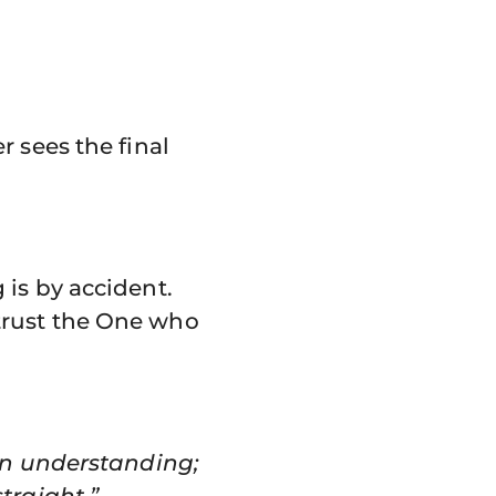
 sees the final
is by accident.
trust the One who
own understanding;
traight.” –