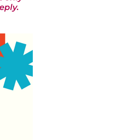
eply.