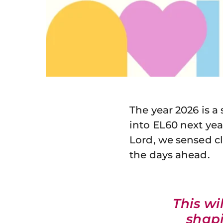
The year 2026 is a
into EL60 next yea
Lord, we sensed cl
the days ahead.
This wi
shapi