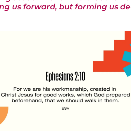
ing us forward, but forming us de