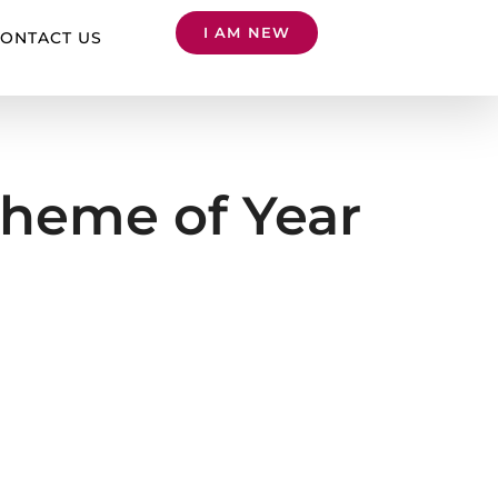
I AM NEW
ONTACT US
heme of Year