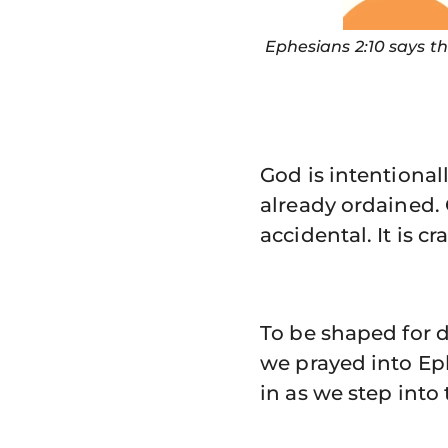
Ephesians 2:10 says t
God is intentional
already ordained. 
accidental. It is c
To be shaped for d
we prayed into Eph
in as we step into