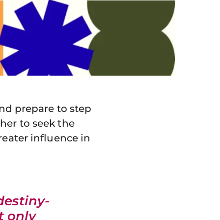
and prepare to step
her to seek the
reater influence in
destiny-
t only