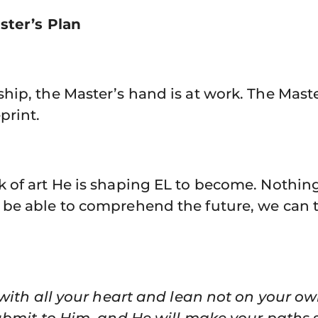
ster’s Plan
ip, the Master’s hand is at work. The Master
print.
of art He is shaping EL to become. Nothing 
be able to comprehend the future, we can 
d with all your heart and lean not on your 
ubmit to Him, and He will make your paths s