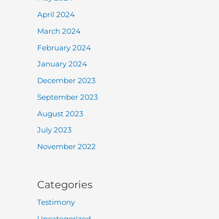
April 2024
March 2024
February 2024
January 2024
December 2023
September 2023
August 2023
July 2023
November 2022
Categories
Testimony
Uncategorized