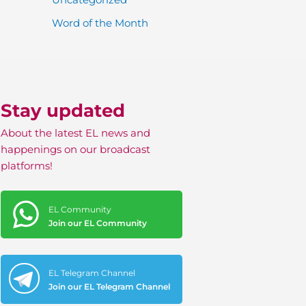
Word of the Month
Stay updated
About the latest EL news and
happenings on our broadcast
platforms!
EL Community
Join our EL Community
EL Telegram Channel
Join our EL Telegram Channel