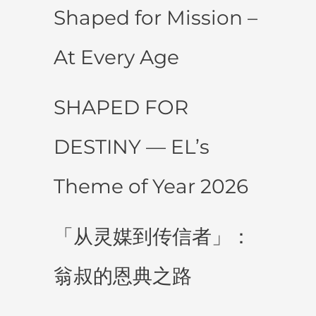
Shaped for Mission –
At Every Age
SHAPED FOR
DESTINY — EL’s
Theme of Year 2026
「从灵媒到传信者」：
翁叔的恩典之路