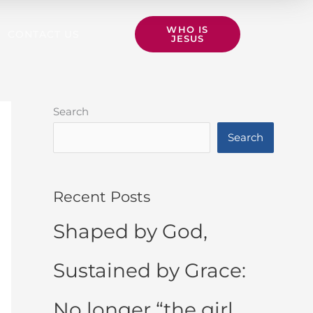
WHO IS
CONTACT US
JESUS
Search
Search
Recent Posts
Shaped by God,
Sustained by Grace:
No longer “the girl