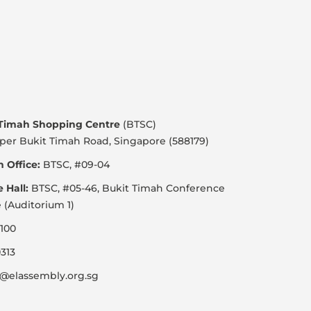
 Timah Shopping Centre
(BTSC)
per Bukit Timah Road, Singapore (588179)
 Office:
BTSC, #09-04
e Hall:
BTSC, #05-46, Bukit Timah Conference
 (Auditorium 1)
100
313
@elassembly.org.sg