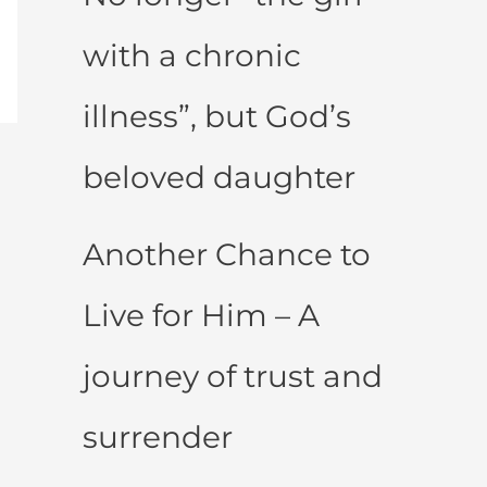
with a chronic
illness”, but God’s
beloved daughter
Another Chance to
Live for Him – A
journey of trust and
surrender