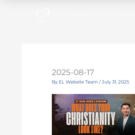
Skip
to
ABOUT US
OUR 
content
2025-08-17
By
EL Website Team
/
July 31, 2025