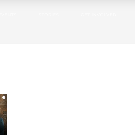
EVENTS
STORIES
GET INVOLVED