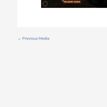
←
Previous Media