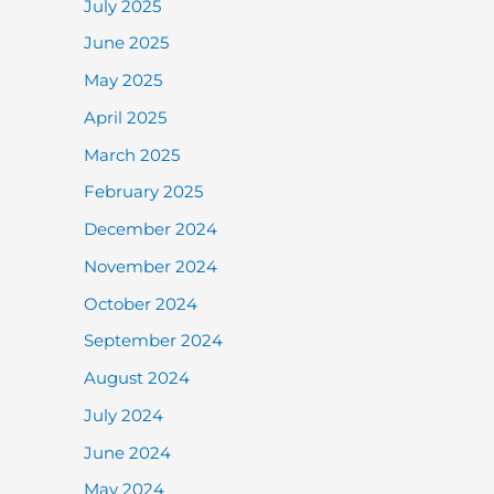
July 2025
June 2025
May 2025
April 2025
March 2025
February 2025
December 2024
November 2024
October 2024
September 2024
August 2024
July 2024
June 2024
May 2024