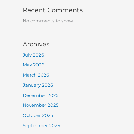
Recent Comments
No comments to show.
Archives
July 2026
May 2026
March 2026
January 2026
December 2025
November 2025
October 2025
September 2025