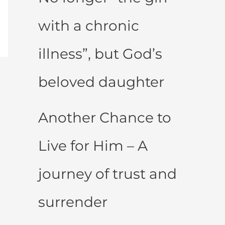
with a chronic
illness”, but God’s
beloved daughter
Another Chance to
Live for Him – A
journey of trust and
surrender