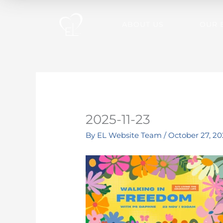
Skip
to
ABOUT US
OUR 
content
2025-11-23
By
EL Website Team
/
October 27, 20