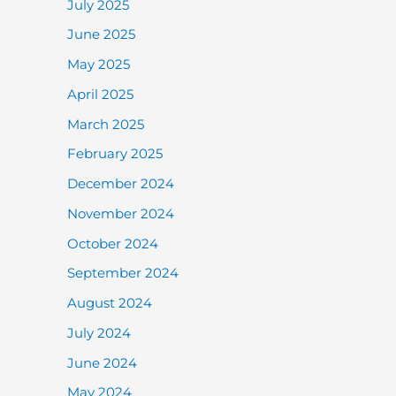
July 2025
June 2025
May 2025
April 2025
March 2025
February 2025
December 2024
November 2024
October 2024
September 2024
August 2024
July 2024
June 2024
May 2024