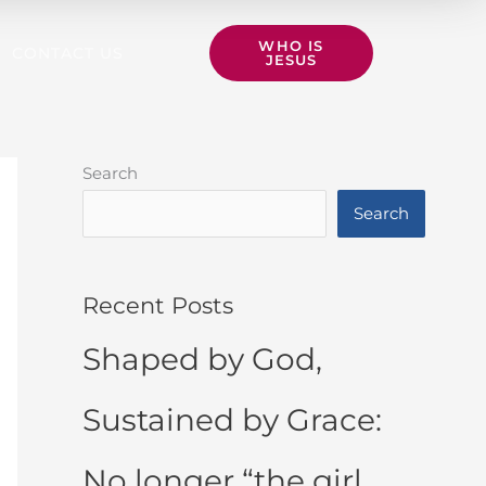
WHO IS
CONTACT US
JESUS
Search
Search
Recent Posts
Shaped by God,
Sustained by Grace:
No longer “the girl