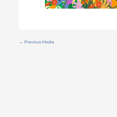
←
Previous Media