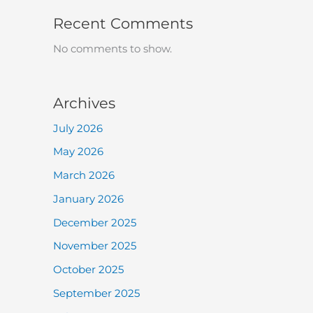
Recent Comments
No comments to show.
Archives
July 2026
May 2026
March 2026
January 2026
December 2025
November 2025
October 2025
September 2025