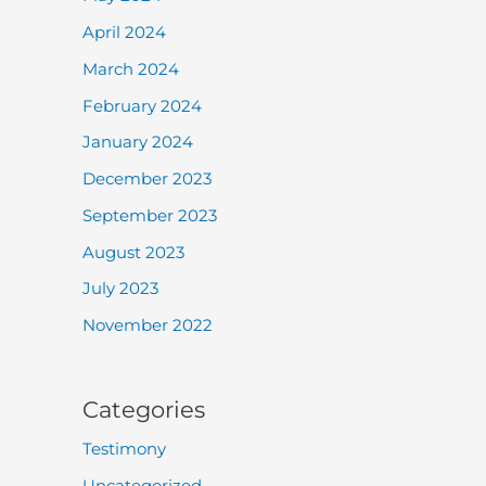
April 2024
March 2024
February 2024
January 2024
December 2023
September 2023
August 2023
July 2023
November 2022
Categories
Testimony
Uncategorized