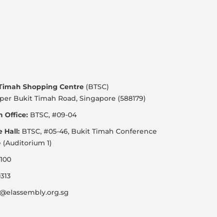
 Timah Shopping Centre
(BTSC)
per Bukit Timah Road, Singapore (588179)
 Office:
BTSC, #09-04
e Hall:
BTSC, #05-46, Bukit Timah Conference
 (Auditorium 1)
100
313
@elassembly.org.sg