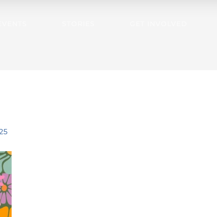
EVENTS
STORIES
GET INVOLVED
25