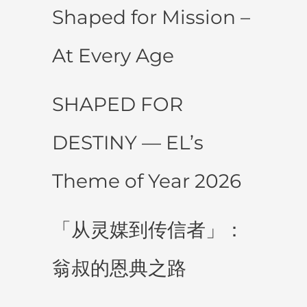
Shaped for Mission –
At Every Age
SHAPED FOR
DESTINY — EL’s
Theme of Year 2026
「从灵媒到传信者」：
翁叔的恩典之路