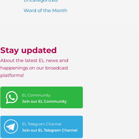
Word of the Month
Stay updated
About the latest EL news and
happenings on our broadcast
platforms!
EL Community
Join our EL Community
EL Telegram Channel
Join our EL Telegram Channel