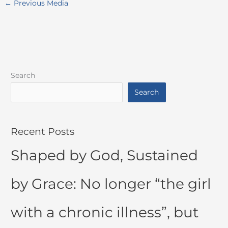
←
Previous Media
Search
Search
Recent Posts
Shaped by God, Sustained
by Grace: No longer “the girl
with a chronic illness”, but