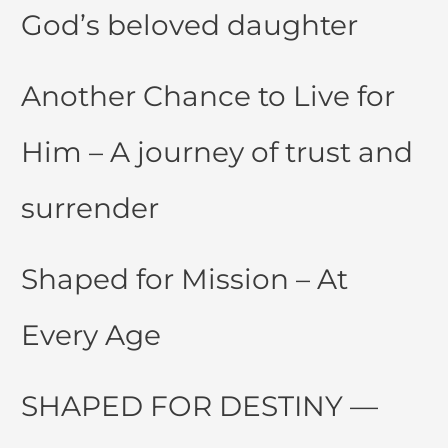
God’s beloved daughter
Another Chance to Live for
Him – A journey of trust and
surrender
Shaped for Mission – At
Every Age
SHAPED FOR DESTINY —