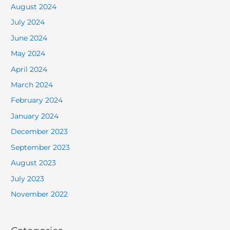
August 2024
July 2024
June 2024
May 2024
April 2024
March 2024
February 2024
January 2024
December 2023
September 2023
August 2023
July 2023
November 2022