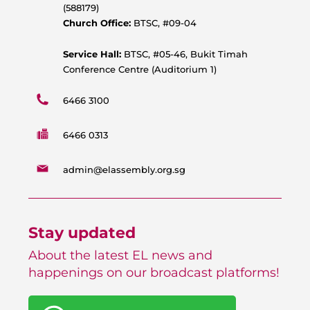
p
o
e
r
(588179)
p
k
a
Church Office:
BTSC, #09-04
m
Service Hall:
BTSC, #05-46, Bukit Timah
Conference Centre (Auditorium 1)
6466 3100
6466 0313
admin@elassembly.org.sg
Stay updated
About the latest EL news and
happenings on our broadcast platforms!