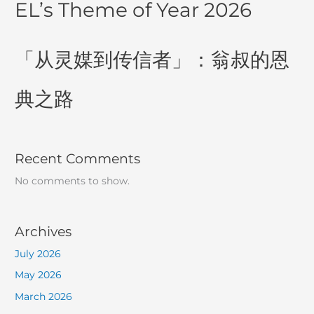
EL’s Theme of Year 2026
「从灵媒到传信者」：翁叔的恩
典之路
Recent Comments
No comments to show.
Archives
July 2026
May 2026
March 2026