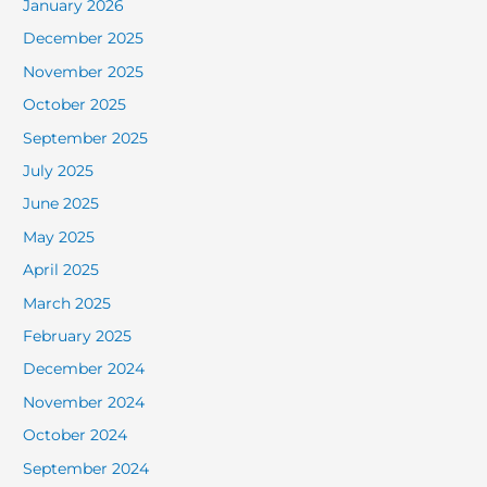
January 2026
December 2025
November 2025
October 2025
September 2025
July 2025
June 2025
May 2025
April 2025
March 2025
February 2025
December 2024
November 2024
October 2024
September 2024