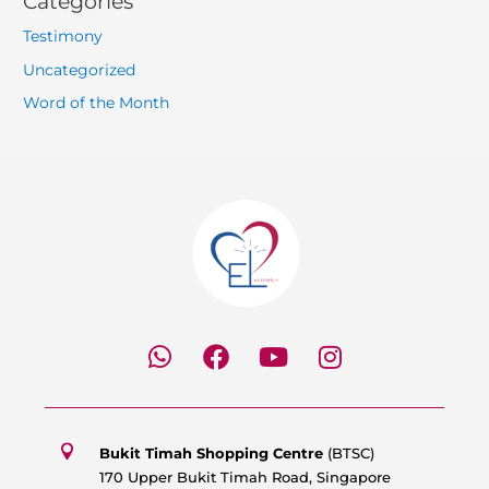
Categories
Testimony
Uncategorized
Word of the Month
W
F
Y
I
h
a
o
n
a
c
u
s
t
e
t
t
s
b
u
a
Bukit Timah Shopping Centre
(BTSC)
a
o
b
g
170 Upper Bukit Timah Road, Singapore