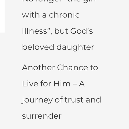
with a chronic
illness”, but God’s
beloved daughter
Another Chance to
Live for Him – A
journey of trust and
surrender