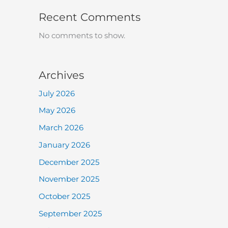
Recent Comments
No comments to show.
Archives
July 2026
May 2026
March 2026
January 2026
December 2025
November 2025
October 2025
September 2025