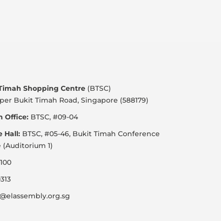
 Timah Shopping Centre
(BTSC)
per Bukit Timah Road, Singapore (588179)
 Office:
BTSC, #09-04
e Hall:
BTSC, #05-46, Bukit Timah Conference
 (Auditorium 1)
100
313
@elassembly.org.sg