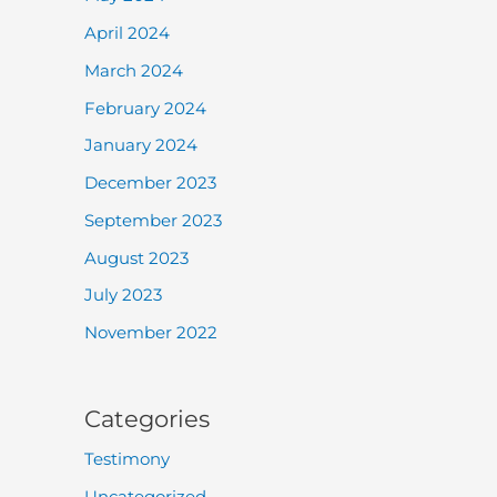
April 2024
March 2024
February 2024
January 2024
December 2023
September 2023
August 2023
July 2023
November 2022
Categories
Testimony
Uncategorized