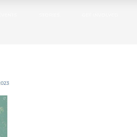
EVENTS
STORIES
GET INVOLVED
2023