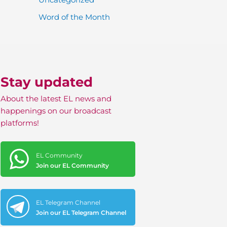
Word of the Month
Stay updated
About the latest EL news and
happenings on our broadcast
platforms!
EL Community
Join our EL Community
EL Telegram Channel
Join our EL Telegram Channel