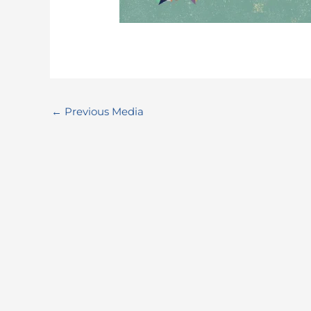
←
Previous Media