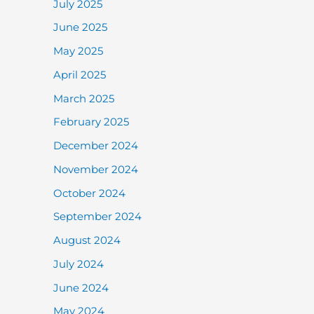
July 2025
June 2025
May 2025
April 2025
March 2025
February 2025
December 2024
November 2024
October 2024
September 2024
August 2024
July 2024
June 2024
May 2024