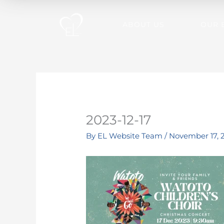
Skip
to
ABOUT US
OUR 
content
2023-12-17
By
EL Website Team
/
November 17, 