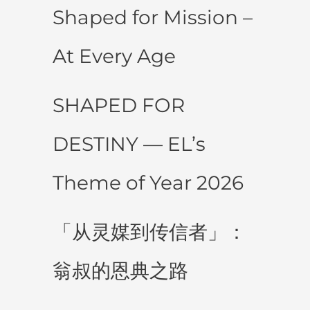
Shaped for Mission –
At Every Age
SHAPED FOR
DESTINY — EL’s
Theme of Year 2026
「从灵媒到传信者」：
翁叔的恩典之路