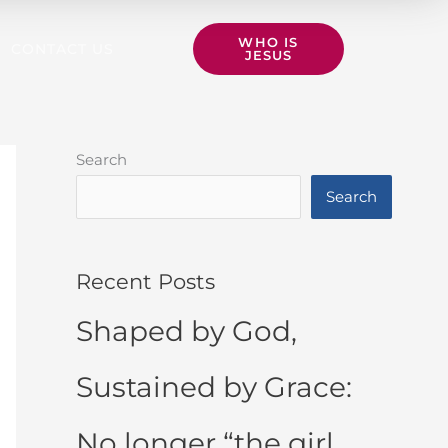
WHO IS
CONTACT US
JESUS
Search
Search
Recent Posts
Shaped by God,
Sustained by Grace:
No longer “the girl