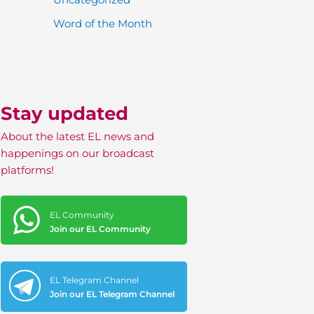
Word of the Month
Stay updated
About the latest EL news and
happenings on our broadcast
platforms!
EL Community
Join our EL Community
EL Telegram Channel
Join our EL Telegram Channel