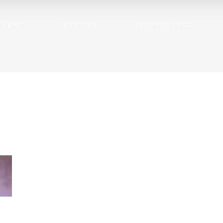
EVENTS
STORIES
GET INVOLVED