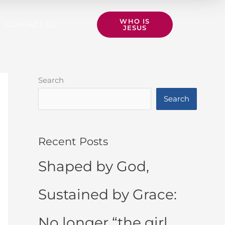
WHO IS
CONTACT US
JESUS
Search
Search
Recent Posts
Shaped by God,
Sustained by Grace:
No longer “the girl