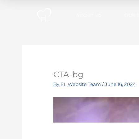
Skip
to
ABOUT US
OUR 
content
CTA-bg
By
EL Website Team
/
June 16, 2024