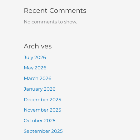
Recent Comments
No comments to show.
Archives
July 2026
May 2026
March 2026
January 2026
December 2025
November 2025
October 2025
September 2025