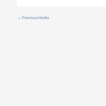
←
Previous Media