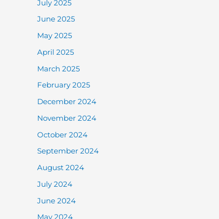
July 2025
June 2025
May 2025
April 2025
March 2025
February 2025
December 2024
November 2024
October 2024
September 2024
August 2024
July 2024
June 2024
May 2024