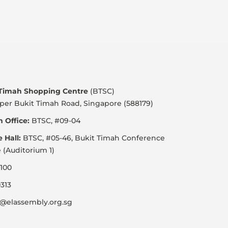
 Timah Shopping Centre
(BTSC)
per Bukit Timah Road, Singapore (588179)
 Office:
BTSC, #09-04
e Hall:
BTSC, #05-46, Bukit Timah Conference
 (Auditorium 1)
100
313
@elassembly.org.sg