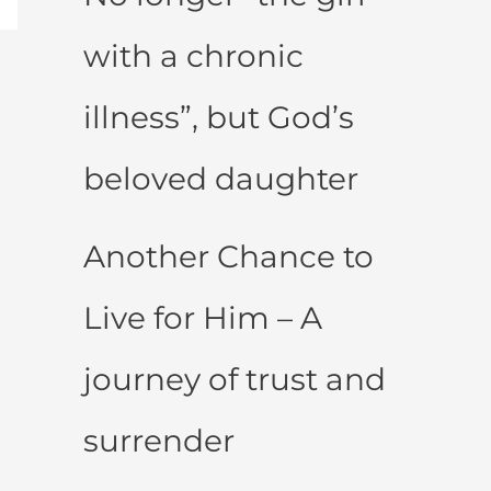
with a chronic
illness”, but God’s
beloved daughter
Another Chance to
Live for Him – A
journey of trust and
surrender