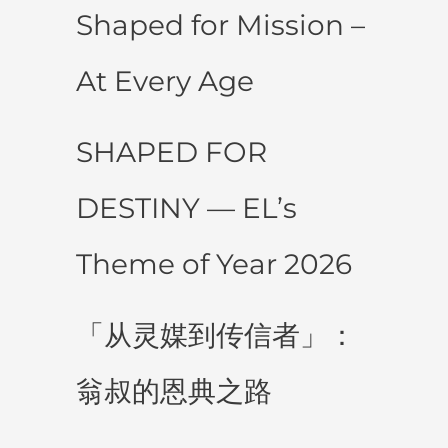
Shaped for Mission –
At Every Age
SHAPED FOR
DESTINY — EL’s
Theme of Year 2026
「从灵媒到传信者」：
翁叔的恩典之路