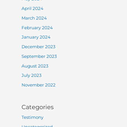
April 2024
March 2024
February 2024
January 2024
December 2023
September 2023
August 2023
July 2023
November 2022
Categories
Testimony
Uncategorized