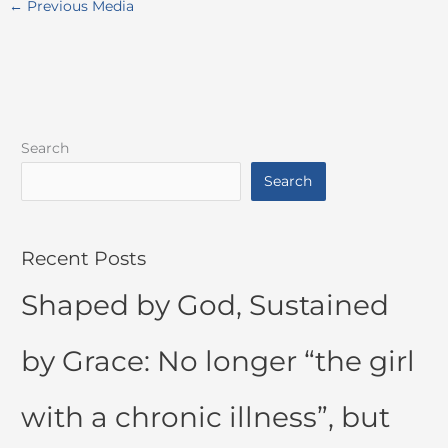
←
Previous Media
Search
Search
Recent Posts
Shaped by God, Sustained
by Grace: No longer “the girl
with a chronic illness”, but