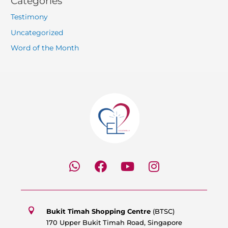
Categories
Testimony
Uncategorized
Word of the Month
W
F
Y
I
h
a
o
n
a
c
u
s
t
e
t
t
s
b
u
a
Bukit Timah Shopping Centre
(BTSC)
a
o
b
g
170 Upper Bukit Timah Road, Singapore