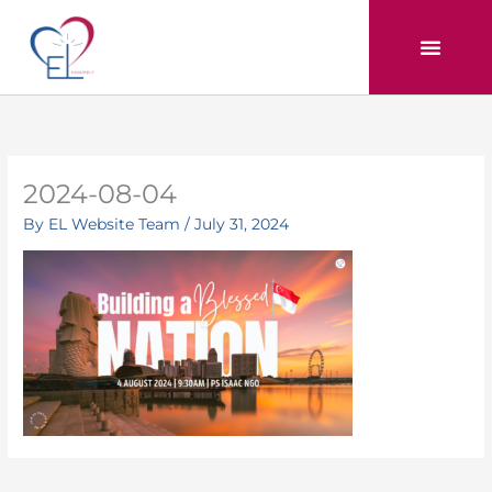
Skip
to
content
2024-08-04
By
EL Website Team
/
July 31, 2024