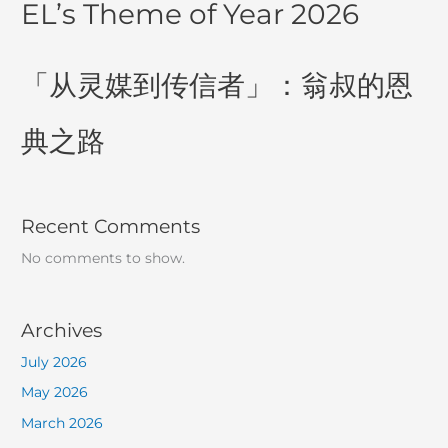
EL’s Theme of Year 2026
「从灵媒到传信者」：翁叔的恩
典之路
Recent Comments
No comments to show.
Archives
July 2026
May 2026
March 2026