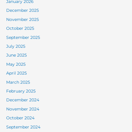
January 2026
December 2025
November 2025
October 2025
September 2025
July 2025
June 2025
May 2025
April 2025
March 2025
February 2025
December 2024
November 2024
October 2024
September 2024