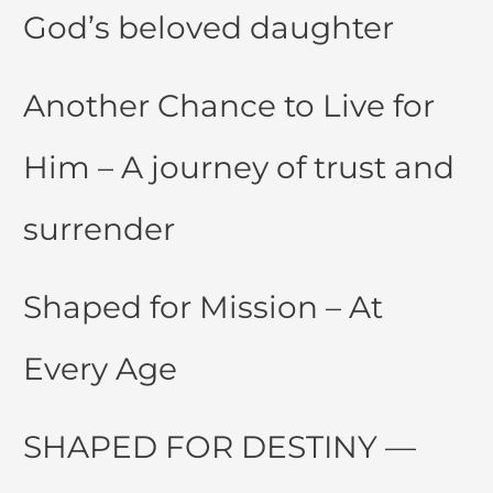
God’s beloved daughter
Another Chance to Live for
Him – A journey of trust and
surrender
Shaped for Mission – At
Every Age
SHAPED FOR DESTINY —