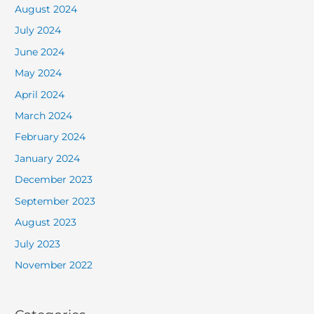
August 2024
July 2024
June 2024
May 2024
April 2024
March 2024
February 2024
January 2024
December 2023
September 2023
August 2023
July 2023
November 2022