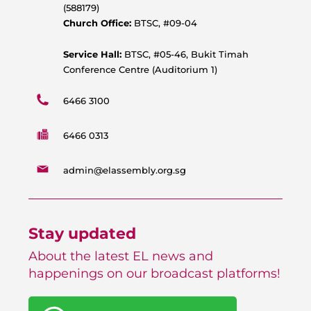
p
o
e
r
(588179)
p
k
a
Church Office:
BTSC, #09-04
m
Service Hall:
BTSC, #05-46, Bukit Timah
Conference Centre (Auditorium 1)
6466 3100
6466 0313
admin@elassembly.org.sg
Stay updated
About the latest EL news and
happenings on our broadcast platforms!