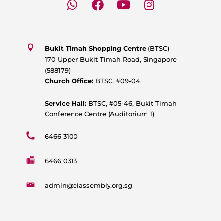
h
a
o
n
a
c
u
s
t
e
t
t
s
b
u
a
Bukit Timah Shopping Centre
(BTSC)
a
o
b
g
170 Upper Bukit Timah Road, Singapore
p
o
e
r
(588179)
p
k
a
Church Office:
BTSC, #09-04
m
Service Hall:
BTSC, #05-46, Bukit Timah
Conference Centre (Auditorium 1)
6466 3100
6466 0313
admin@elassembly.org.sg