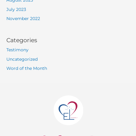
August 2023
July 2023
November 2022
Categories
Testimony
Uncategorized
Word of the Month
W
F
Y
I