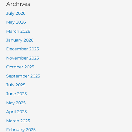
Archives
July 2026
May 2026
March 2026
January 2026
December 2025
November 2025
October 2025
September 2025
July 2025
June 2025
May 2025
April 2025
March 2025
February 2025