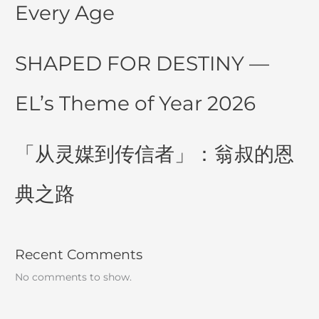
Every Age
SHAPED FOR DESTINY —
EL’s Theme of Year 2026
「从灵媒到传信者」：翁叔的恩
典之路
Recent Comments
No comments to show.