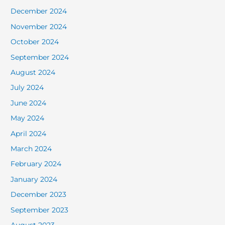
December 2024
November 2024
October 2024
September 2024
August 2024
July 2024
June 2024
May 2024
April 2024
March 2024
February 2024
January 2024
December 2023
September 2023