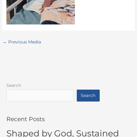
←
Previous Media
Search
Search
Recent Posts
Shaped by God, Sustained