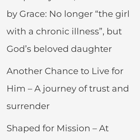
by Grace: No longer “the girl
with a chronic illness”, but
God’s beloved daughter
Another Chance to Live for
Him – A journey of trust and
surrender
Shaped for Mission – At