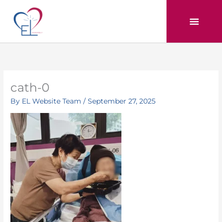
Skip
to
content
cath-0
By
EL Website Team
/
September 27, 2025