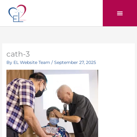
Skip
to
content
cath-3
By
EL Website Team
/
September 27, 2025