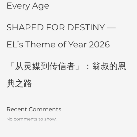
Every Age
SHAPED FOR DESTINY —
EL’s Theme of Year 2026
「从灵媒到传信者」：翁叔的恩
典之路
Recent Comments
No comments to show.