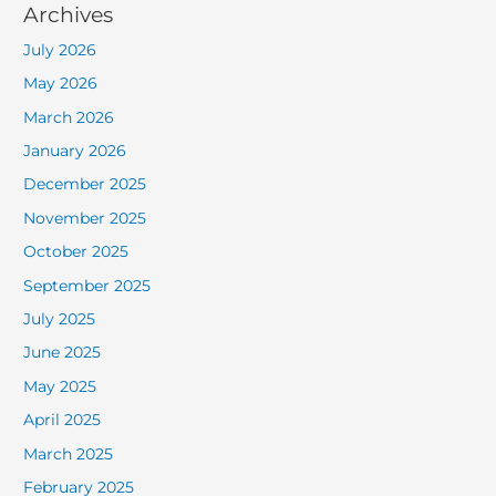
Archives
July 2026
May 2026
March 2026
January 2026
December 2025
November 2025
October 2025
September 2025
July 2025
June 2025
May 2025
April 2025
March 2025
February 2025