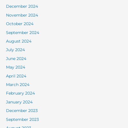
December 2024
November 2024
October 2024
September 2024
August 2024
July 2024
June 2024
May 2024
April 2024
March 2024
February 2024
January 2024
December 2023
September 2023