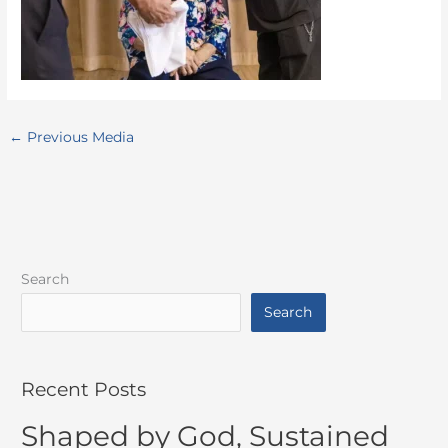
←
Previous Media
Search
Search
Recent Posts
Shaped by God, Sustained