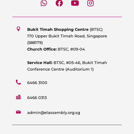
h
a
o
n
a
c
u
s
t
e
t
t
s
b
u
a
Bukit Timah Shopping Centre
(BTSC)
a
o
b
g
170 Upper Bukit Timah Road, Singapore
p
o
e
r
(588179)
p
k
a
Church Office:
BTSC, #09-04
m
Service Hall:
BTSC, #05-46, Bukit Timah
Conference Centre (Auditorium 1)
6466 3100
6466 0313
admin@elassembly.org.sg