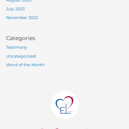
August 2023
July 2023
November 2022
Categories
Testimony
Uncategorized
Word of the Month
W
F
Y
I