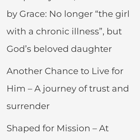
by Grace: No longer “the girl
with a chronic illness”, but
God’s beloved daughter
Another Chance to Live for
Him – A journey of trust and
surrender
Shaped for Mission – At