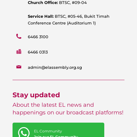
p
k
a
Church Office:
BTSC, #09-04
m
Service Hall:
BTSC, #05-46, Bukit Timah
Conference Centre (Auditorium 1)
6466 3100
6466 0313
admin@elassembly.org.sg
Stay updated
About the latest EL news and
happenings on our broadcast platforms!
EL Community
Join our EL Community