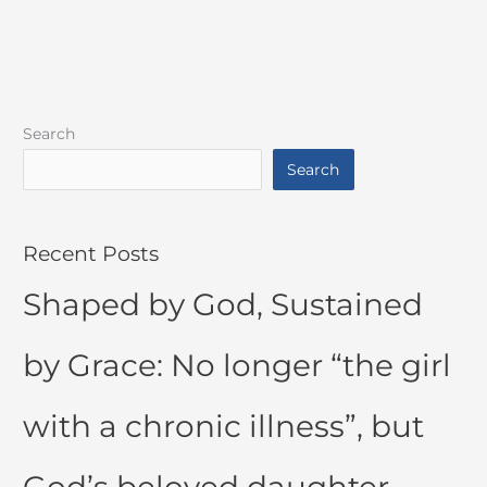
Search
Search
Recent Posts
Shaped by God, Sustained
by Grace: No longer “the girl
with a chronic illness”, but
God’s beloved daughter