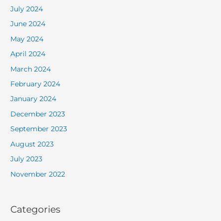
July 2024
June 2024
May 2024
April 2024
March 2024
February 2024
January 2024
December 2023
September 2023
August 2023
July 2023
November 2022
Categories