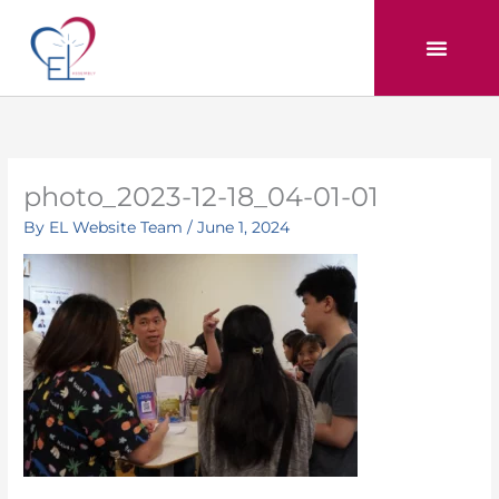
Skip
to
content
photo_2023-12-18_04-01-01
By
EL Website Team
/
June 1, 2024