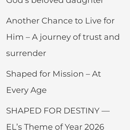
Another Chance to Live for
Him – A journey of trust and
surrender
Shaped for Mission – At
Every Age
SHAPED FOR DESTINY —
EL’s Theme of Year 2026