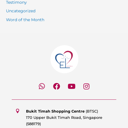
Testimony
Uncategorized
Word of the Month
W
F
Y
I
h
a
o
n
a
c
u
s
t
e
t
t
s
b
u
a
Bukit Timah Shopping Centre
(BTSC)
a
o
b
g
170 Upper Bukit Timah Road, Singapore
p
o
e
r
(588179)