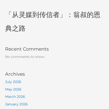
「从灵媒到传信者」：翁叔的恩
典之路
Recent Comments
No comments to show.
Archives
July 2026
May 2026
March 2026
January 2026