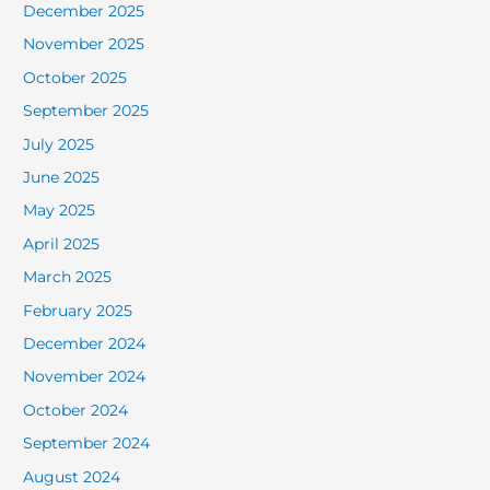
December 2025
November 2025
October 2025
September 2025
July 2025
June 2025
May 2025
April 2025
March 2025
February 2025
December 2024
November 2024
October 2024
September 2024
August 2024