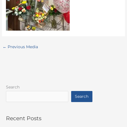
←
Previous Media
Search
Search
Recent Posts