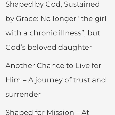
Shaped by God, Sustained
by Grace: No longer “the girl
with a chronic illness”, but
God’s beloved daughter
Another Chance to Live for
Him – A journey of trust and
surrender
Shaped for Mission – At