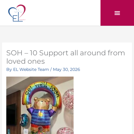
Skip
to
content
SOH – 10 Support all around from
loved ones
By
EL Website Team
/
May 30, 2026