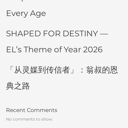
Every Age
SHAPED FOR DESTINY —
EL’s Theme of Year 2026
「从灵媒到传信者」：翁叔的恩
典之路
Recent Comments
No comments to show.