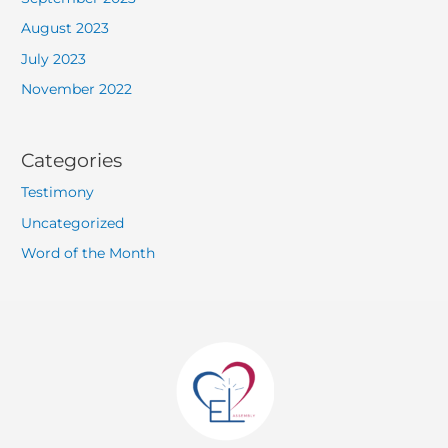
August 2023
July 2023
November 2022
Categories
Testimony
Uncategorized
Word of the Month