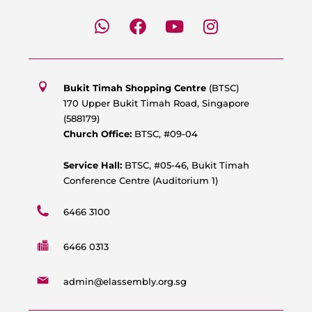
W
F
Y
I
h
a
o
n
a
c
u
s
t
e
t
t
s
b
u
a
Bukit Timah Shopping Centre
(BTSC)
a
o
b
g
170 Upper Bukit Timah Road, Singapore
p
o
e
r
(588179)
p
k
a
Church Office:
BTSC, #09-04
m
Service Hall:
BTSC, #05-46, Bukit Timah
Conference Centre (Auditorium 1)
6466 3100
6466 0313
admin@elassembly.org.sg