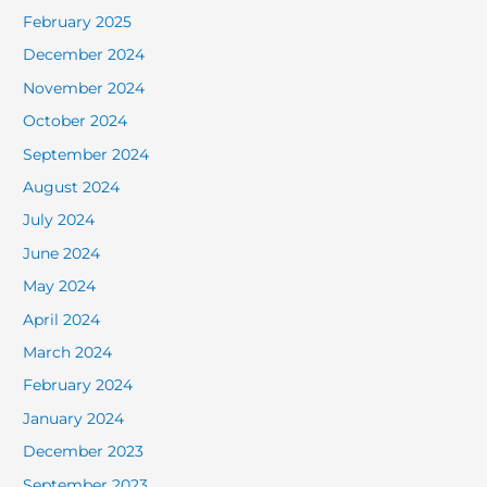
February 2025
December 2024
November 2024
October 2024
September 2024
August 2024
July 2024
June 2024
May 2024
April 2024
March 2024
February 2024
January 2024
December 2023
September 2023