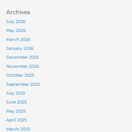
Archives
July 2026
May 2026
March 2026
January 2026
December 2025
November 2025
October 2025
September 2025
July 2025
June 2025
May 2025
April 2025
March 2025