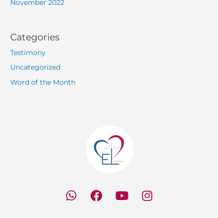
November 2022
Categories
Testimony
Uncategorized
Word of the Month
W
F
Y
I
h
a
o
n
a
c
u
s