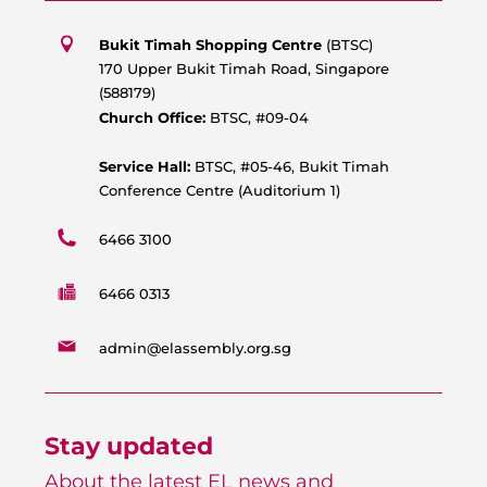
t
e
t
t
s
b
u
a
Bukit Timah Shopping Centre
(BTSC)
a
o
b
g
170 Upper Bukit Timah Road, Singapore
p
o
e
r
(588179)
p
k
a
Church Office:
BTSC, #09-04
m
Service Hall:
BTSC, #05-46, Bukit Timah
Conference Centre (Auditorium 1)
6466 3100
6466 0313
admin@elassembly.org.sg
Stay updated
About the latest EL news and