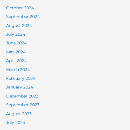
October 2024
September 2024
August 2024
July 2024
June 2024
May 2024
April 2024
March 2024
February 2024
January 2024
December 2023
September 2023
August 2023
July 2023