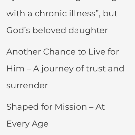
with a chronic illness”, but
God’s beloved daughter
Another Chance to Live for
Him – A journey of trust and
surrender
Shaped for Mission – At
Every Age