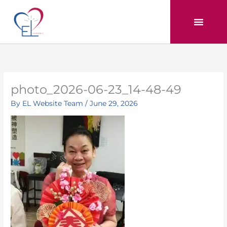
Skip
to
content
photo_2026-06-23_14-48-49
By
EL Website Team
/
June 29, 2026