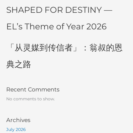
SHAPED FOR DESTINY —
EL’s Theme of Year 2026
「从灵媒到传信者」：翁叔的恩
典之路
Recent Comments
No comments to show.
Archives
July 2026