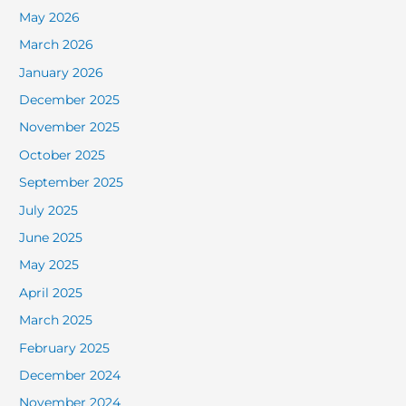
May 2026
March 2026
January 2026
December 2025
November 2025
October 2025
September 2025
July 2025
June 2025
May 2025
April 2025
March 2025
February 2025
December 2024
November 2024