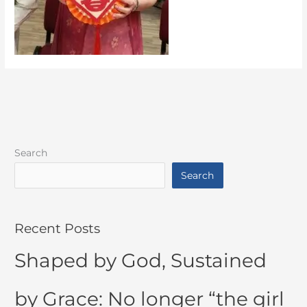
Search
Search
Recent Posts
Shaped by God, Sustained
by Grace: No longer “the girl