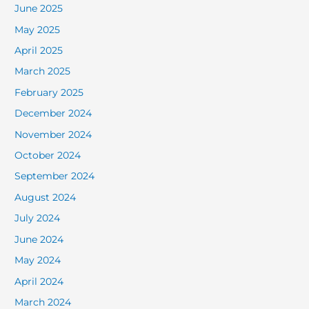
June 2025
May 2025
April 2025
March 2025
February 2025
December 2024
November 2024
October 2024
September 2024
August 2024
July 2024
June 2024
May 2024
April 2024
March 2024