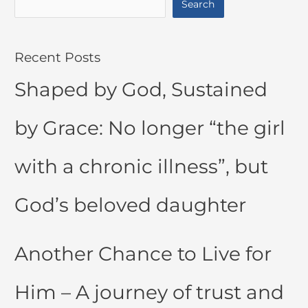
Search
Recent Posts
Shaped by God, Sustained
by Grace: No longer “the girl
with a chronic illness”, but
God’s beloved daughter
Another Chance to Live for
Him – A journey of trust and