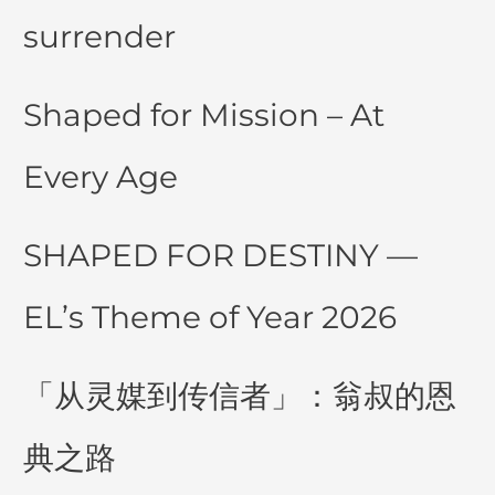
surrender
Shaped for Mission – At
Every Age
SHAPED FOR DESTINY —
EL’s Theme of Year 2026
「从灵媒到传信者」：翁叔的恩
典之路