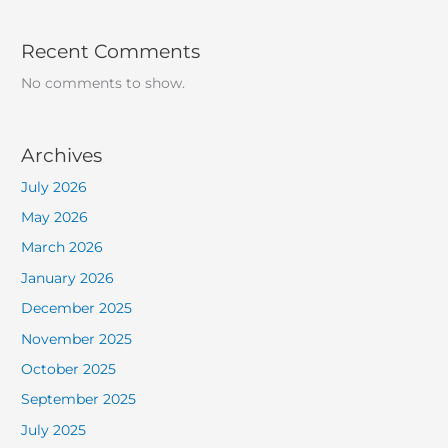
Recent Comments
No comments to show.
Archives
July 2026
May 2026
March 2026
January 2026
December 2025
November 2025
October 2025
September 2025
July 2025