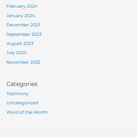
February 2024
January 2024
December 2023
September 2023
August 2023
July 2023
November 2022
Categories
Testimony
Uncategorized
Word of the Month