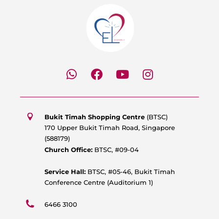
W
F
Y
I
h
a
o
n
a
c
u
s
t
e
t
t
s
b
u
a
Bukit Timah Shopping Centre
(BTSC)
a
o
b
g
170 Upper Bukit Timah Road, Singapore
p
o
e
r
(588179)
p
k
a
Church Office:
BTSC, #09-04
m
Service Hall:
BTSC, #05-46, Bukit Timah
Conference Centre (Auditorium 1)
6466 3100