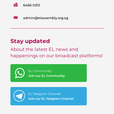
6466 0313
admin@elassembly.org.sg
Stay updated
About the latest EL news and
happenings on our broadcast platforms!
EL Community
Join our EL Community
EL Telegram Channel
Join our EL Telegram Channel