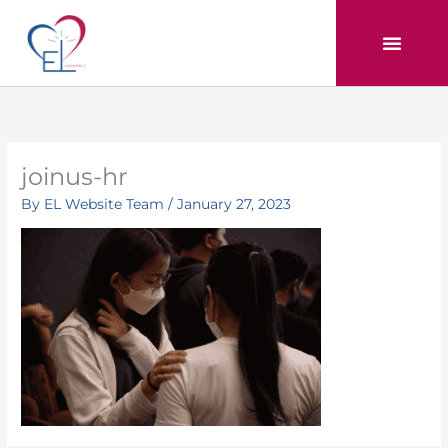
Skip
to
content
joinus-hr
By
EL Website Team
/
January 27, 2023