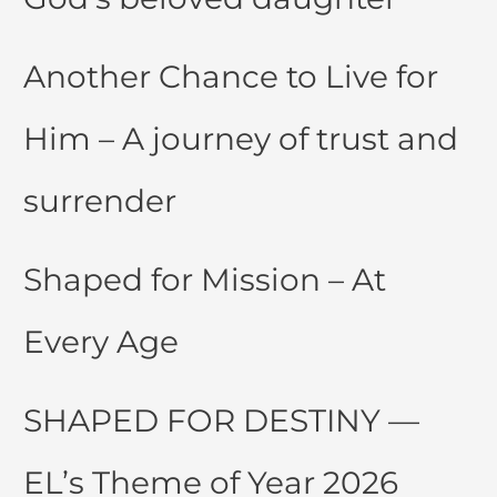
Another Chance to Live for
Him – A journey of trust and
surrender
Shaped for Mission – At
Every Age
SHAPED FOR DESTINY —
EL’s Theme of Year 2026