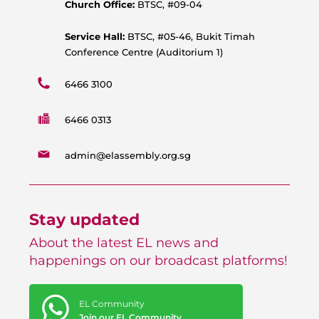
p
k
a
Church Office:
BTSC, #09-04
m
Service Hall:
BTSC, #05-46, Bukit Timah
Conference Centre (Auditorium 1)
6466 3100
6466 0313
admin@elassembly.org.sg
Stay updated
About the latest EL news and
happenings on our broadcast platforms!
EL Community
Join our EL Community