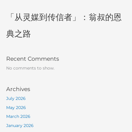
「从灵媒到传信者」：翁叔的恩
典之路
Recent Comments
No comments to show.
Archives
July 2026
May 2026
March 2026
January 2026