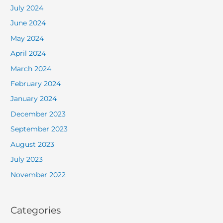
July 2024
June 2024
May 2024
April 2024
March 2024
February 2024
January 2024
December 2023
September 2023
August 2023
July 2023
November 2022
Categories