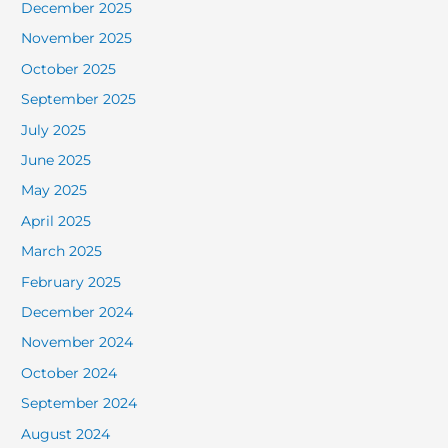
December 2025
November 2025
October 2025
September 2025
July 2025
June 2025
May 2025
April 2025
March 2025
February 2025
December 2024
November 2024
October 2024
September 2024
August 2024