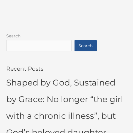
Search
Search
Recent Posts
Shaped by God, Sustained
by Grace: No longer “the girl
with a chronic illness”, but
God’s beloved daughter