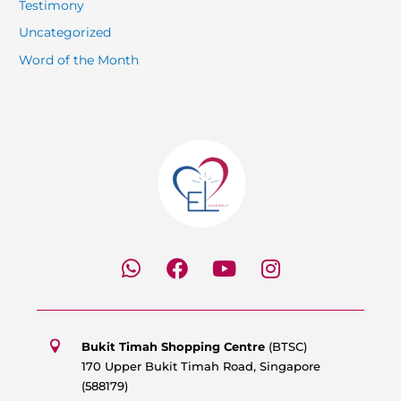
Testimony
Uncategorized
Word of the Month
W
F
Y
I
h
a
o
n
a
c
u
s
t
e
t
t
s
b
u
a
Bukit Timah Shopping Centre
(BTSC)
a
o
b
g
170 Upper Bukit Timah Road, Singapore
p
o
e
r
(588179)