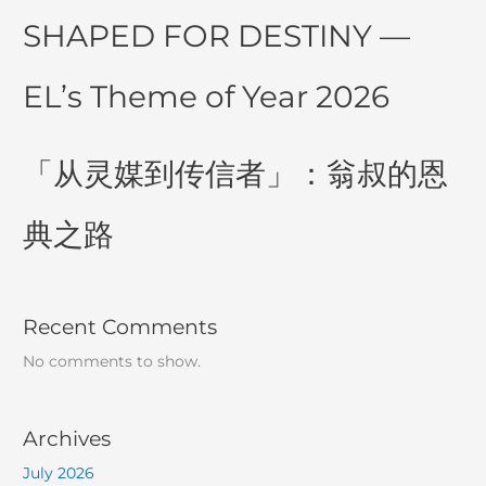
SHAPED FOR DESTINY —
EL’s Theme of Year 2026
「从灵媒到传信者」：翁叔的恩
典之路
Recent Comments
No comments to show.
Archives
July 2026