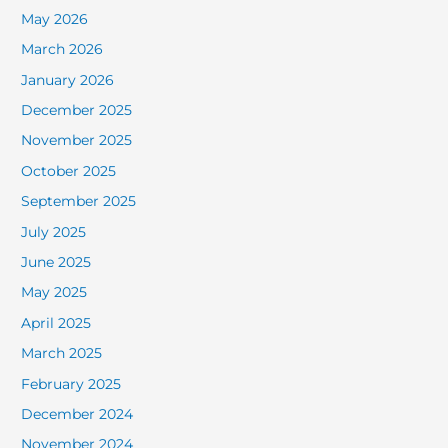
May 2026
March 2026
January 2026
December 2025
November 2025
October 2025
September 2025
July 2025
June 2025
May 2025
April 2025
March 2025
February 2025
December 2024
November 2024