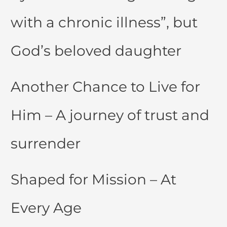
with a chronic illness”, but
God’s beloved daughter
Another Chance to Live for
Him – A journey of trust and
surrender
Shaped for Mission – At
Every Age