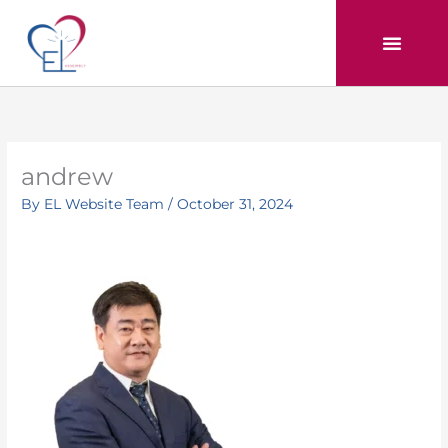
Skip
to
content
andrew
By
EL Website Team
/
October 31, 2024