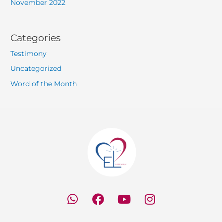
November 2022
Categories
Testimony
Uncategorized
Word of the Month
W
F
Y
I
h
a
o
n
a
c
u
s