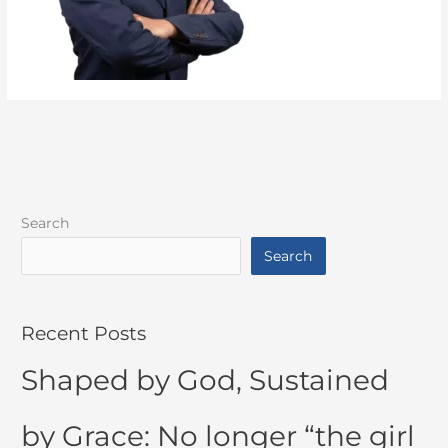
Search
Search
Recent Posts
Shaped by God, Sustained
by Grace: No longer “the girl