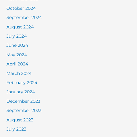
October 2024
September 2024
August 2024
July 2024
June 2024
May 2024
April 2024
March 2024
February 2024
January 2024
December 2023
September 2023
August 2023
July 2023