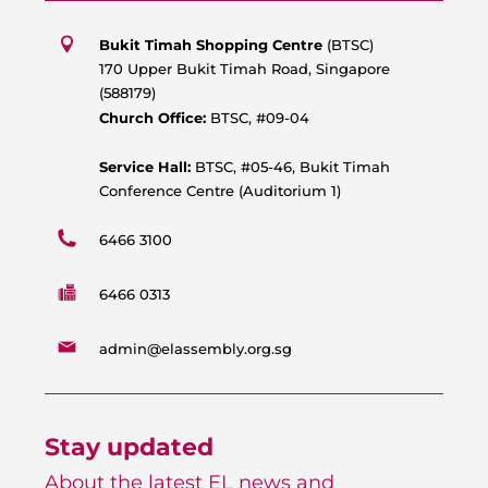
t
e
t
t
s
b
u
a
Bukit Timah Shopping Centre
(BTSC)
a
o
b
g
170 Upper Bukit Timah Road, Singapore
p
o
e
r
(588179)
p
k
a
Church Office:
BTSC, #09-04
m
Service Hall:
BTSC, #05-46, Bukit Timah
Conference Centre (Auditorium 1)
6466 3100
6466 0313
admin@elassembly.org.sg
Stay updated
About the latest EL news and