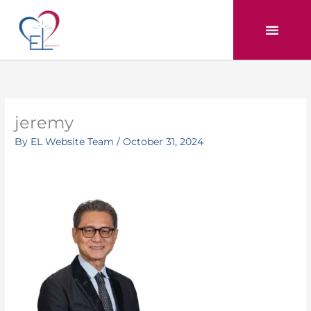
Skip
to
content
jeremy
By
EL Website Team
/
October 31, 2024