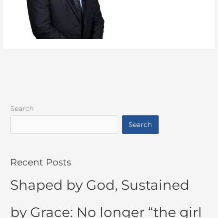
Search
Search
Recent Posts
Shaped by God, Sustained
by Grace: No longer “the girl