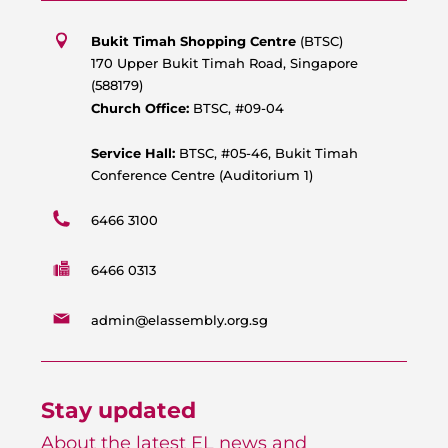
t
e
t
t
s
b
u
a
Bukit Timah Shopping Centre
(BTSC)
a
o
b
g
170 Upper Bukit Timah Road, Singapore
p
o
e
r
(588179)
p
k
a
Church Office:
BTSC, #09-04
m
Service Hall:
BTSC, #05-46, Bukit Timah
Conference Centre (Auditorium 1)
6466 3100
6466 0313
admin@elassembly.org.sg
Stay updated
About the latest EL news and