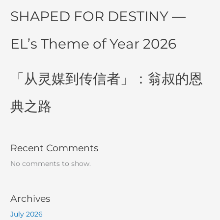
SHAPED FOR DESTINY —
EL’s Theme of Year 2026
「从灵媒到传信者」：翁叔的恩
典之路
Recent Comments
No comments to show.
Archives
July 2026