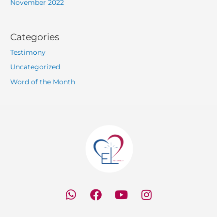
November 2022
Categories
Testimony
Uncategorized
Word of the Month
W
F
Y
I
h
a
o
n
a
c
u
s