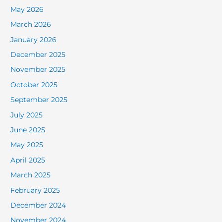
May 2026
March 2026
January 2026
December 2025
November 2025
October 2025
September 2025
July 2025
June 2025
May 2025
April 2025
March 2025
February 2025
December 2024
November 2024