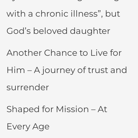
with a chronic illness”, but
God’s beloved daughter
Another Chance to Live for
Him – A journey of trust and
surrender
Shaped for Mission – At
Every Age