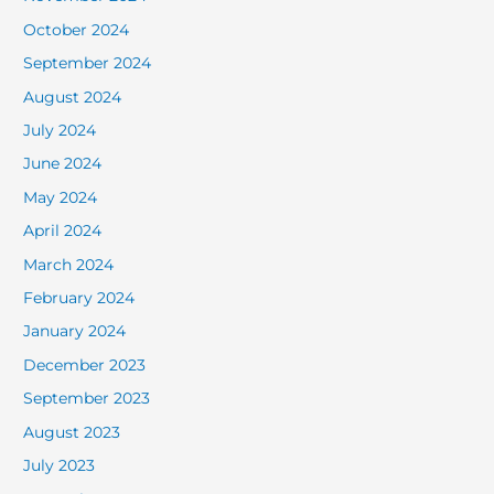
October 2024
September 2024
August 2024
July 2024
June 2024
May 2024
April 2024
March 2024
February 2024
January 2024
December 2023
September 2023
August 2023
July 2023