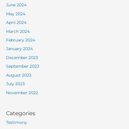
June 2024
May 2024
April 2024
March 2024
February 2024
January 2024
December 2023
September 2023
August 2023
July 2023
November 2022
Categories
Testimony