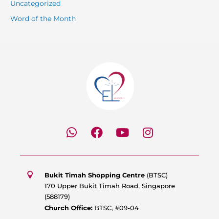
Uncategorized
Word of the Month
W
F
Y
I
h
a
o
n
a
c
u
s
t
e
t
t
s
b
u
a
Bukit Timah Shopping Centre
(BTSC)
a
o
b
g
170 Upper Bukit Timah Road, Singapore
p
o
e
r
(588179)
p
k
a
Church Office:
BTSC, #09-04