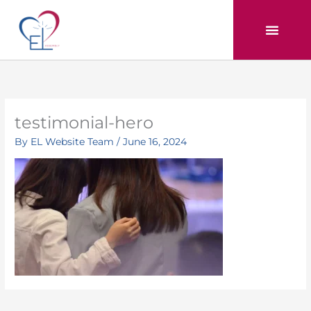
Skip
to
content
testimonial-hero
By
EL Website Team
/
June 16, 2024