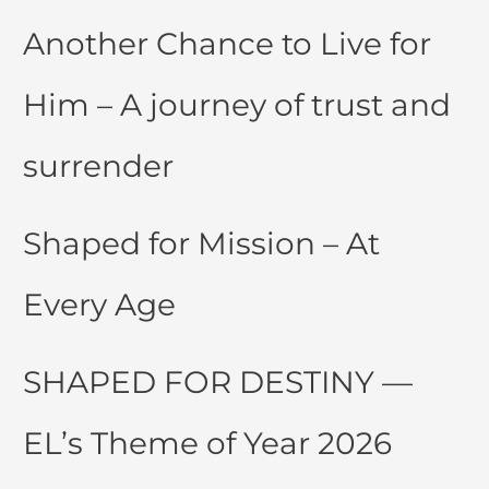
Another Chance to Live for
Him – A journey of trust and
surrender
Shaped for Mission – At
Every Age
SHAPED FOR DESTINY —
EL’s Theme of Year 2026