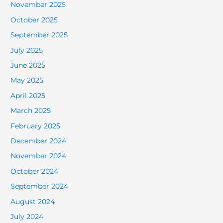
November 2025
October 2025
September 2025
July 2025
June 2025
May 2025
April 2025
March 2025
February 2025
December 2024
November 2024
October 2024
September 2024
August 2024
July 2024