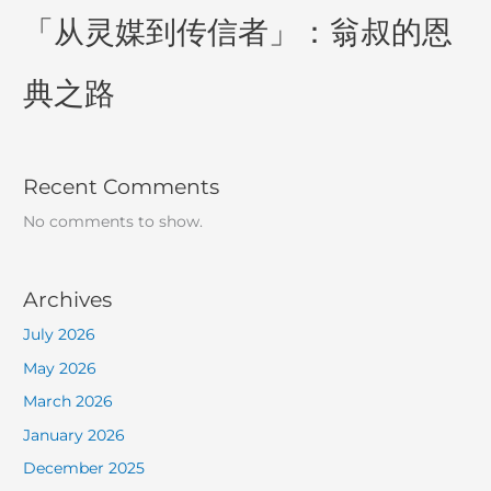
「从灵媒到传信者」：翁叔的恩
典之路
Recent Comments
No comments to show.
Archives
July 2026
May 2026
March 2026
January 2026
December 2025