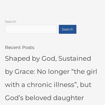
Search
Search
Recent Posts
Shaped by God, Sustained
by Grace: No longer “the girl
with a chronic illness”, but
God’s beloved daughter