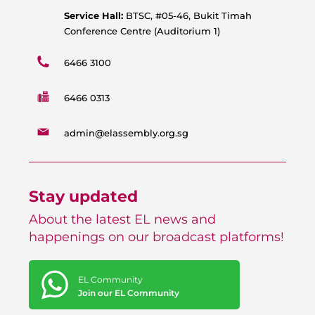
m
Service Hall:
BTSC, #05-46, Bukit Timah
Conference Centre (Auditorium 1)
6466 3100
6466 0313
admin@elassembly.org.sg
Stay updated
About the latest EL news and
happenings on our broadcast platforms!
EL Community
Join our EL Community