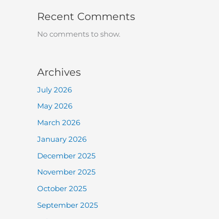
Recent Comments
No comments to show.
Archives
July 2026
May 2026
March 2026
January 2026
December 2025
November 2025
October 2025
September 2025