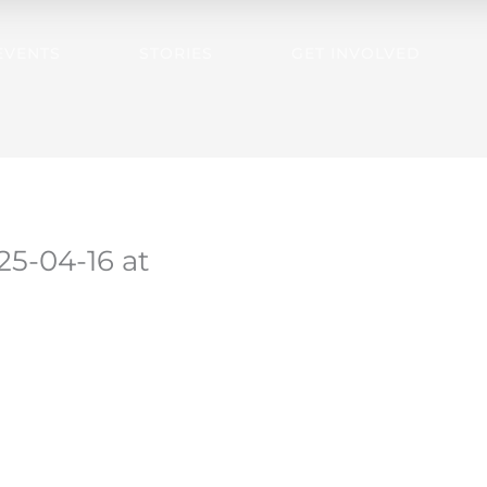
EVENTS
STORIES
GET INVOLVED
5-04-16 at