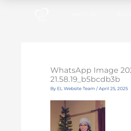
Skip
to
ABOUT US
OUR 
content
WhatsApp Image 202
21.58.19_b5bcdb3b
By
EL Website Team
/
April 25, 2025