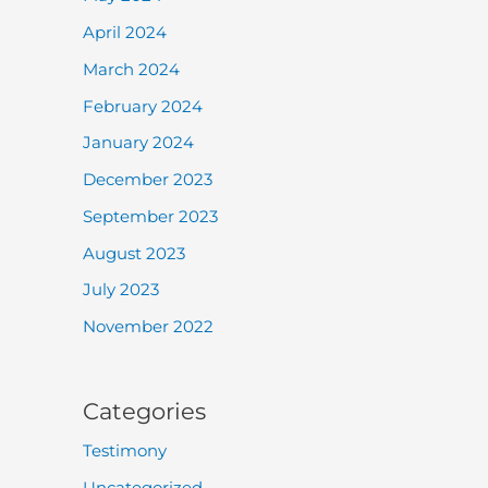
April 2024
March 2024
February 2024
January 2024
December 2023
September 2023
August 2023
July 2023
November 2022
Categories
Testimony
Uncategorized