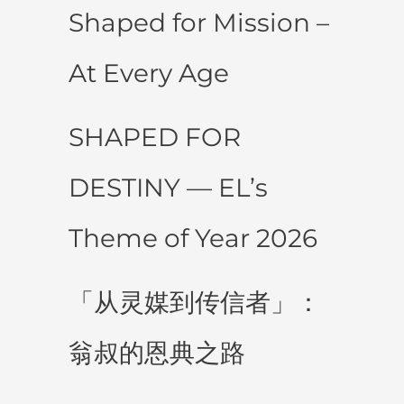
Shaped for Mission –
At Every Age
SHAPED FOR
DESTINY — EL’s
Theme of Year 2026
「从灵媒到传信者」：
翁叔的恩典之路