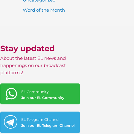
Word of the Month
Stay updated
About the latest EL news and
happenings on our broadcast
platforms!
EL Community
Join our EL Community
EL Telegram Channel
Join our EL Telegram Channel