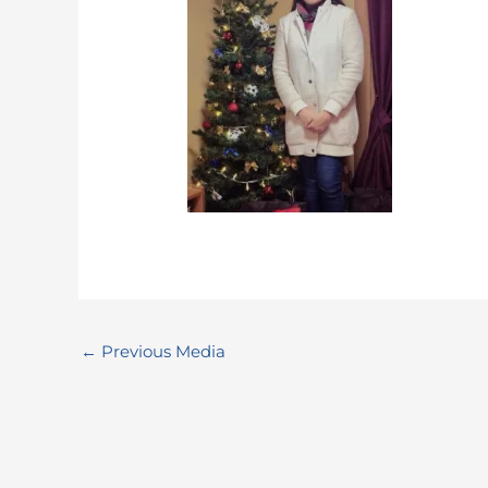
←
Previous Media