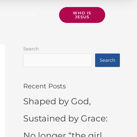
WHO IS
CONTACT US
JESUS
Search
Search
Recent Posts
Shaped by God,
Sustained by Grace:
No longer “the girl