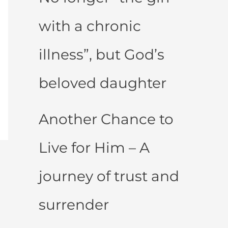
with a chronic
illness”, but God’s
beloved daughter
Another Chance to
Live for Him – A
journey of trust and
surrender