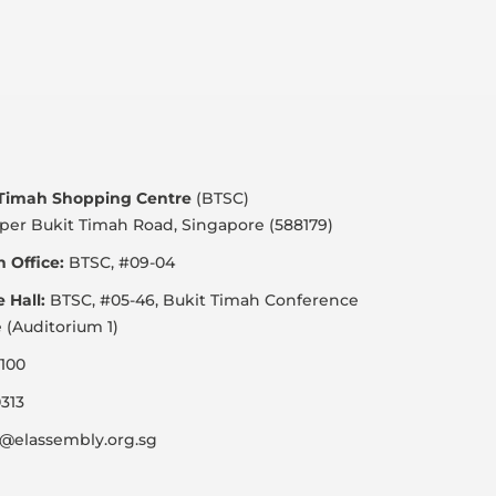
 Timah Shopping Centre
(BTSC)
per Bukit Timah Road, Singapore (588179)
 Office:
BTSC, #09-04
e Hall:
BTSC, #05-46, Bukit Timah Conference
 (Auditorium 1)
100
313
@elassembly.org.sg