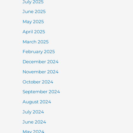
July 2025
June 2025
May 2025
April 2025
March 2025
February 2025
December 2024
November 2024
October 2024
September 2024
August 2024
July 2024
June 2024
May 2024