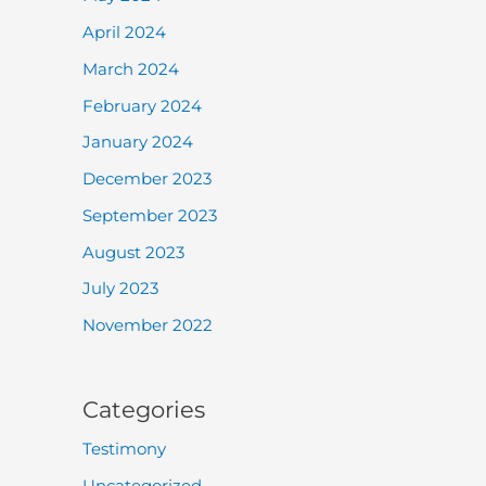
April 2024
March 2024
February 2024
January 2024
December 2023
September 2023
August 2023
July 2023
November 2022
Categories
Testimony
Uncategorized