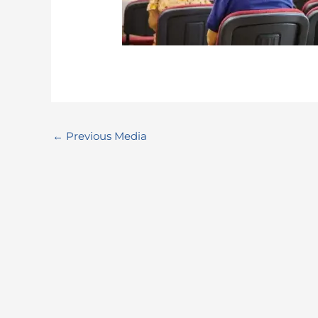
←
Previous Media