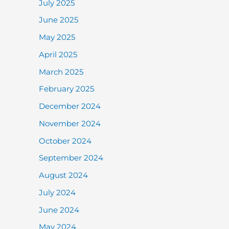
July 2025
June 2025
May 2025
April 2025
March 2025
February 2025
December 2024
November 2024
October 2024
September 2024
August 2024
July 2024
June 2024
May 2024