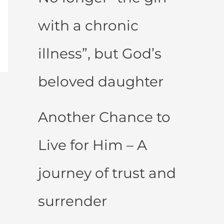
with a chronic
illness”, but God’s
beloved daughter
Another Chance to
Live for Him – A
journey of trust and
surrender