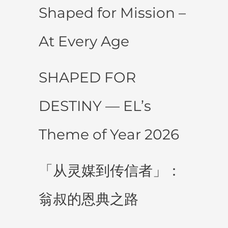
Shaped for Mission –
At Every Age
SHAPED FOR
DESTINY — EL’s
Theme of Year 2026
「从灵媒到传信者」：
翁叔的恩典之路