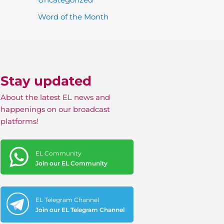
Word of the Month
Stay updated
About the latest EL news and
happenings on our broadcast
platforms!
EL Community
Join our EL Community
EL Telegram Channel
Join our EL Telegram Channel