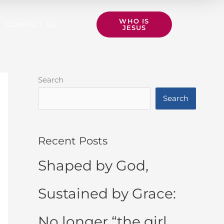
WHO IS
CONTACT US
JESUS
Search
Search
Recent Posts
Shaped by God,
Sustained by Grace:
No longer “the girl