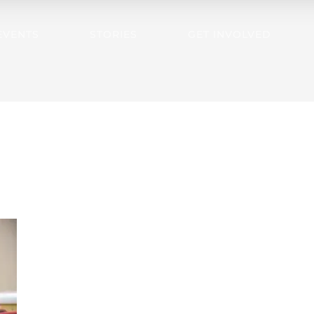
EVENTS
STORIES
GET INVOLVED