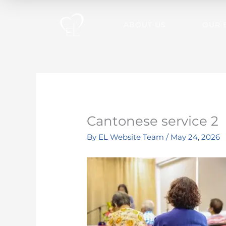
Skip
to
ABOUT US
OUR 
content
Cantonese service 2
By
EL Website Team
/
May 24, 2026