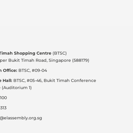
 Timah Shopping Centre
(BTSC)
per Bukit Timah Road, Singapore (588179)
 Office:
BTSC, #09-04
e Hall:
BTSC, #05-46, Bukit Timah Conference
 (Auditorium 1)
100
313
@elassembly.org.sg