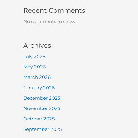
Recent Comments
No comments to show.
Archives
July 2026
May 2026
March 2026
January 2026
December 2025
November 2025
October 2025
September 2025