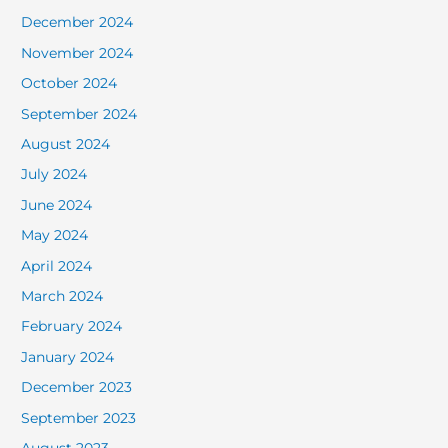
December 2024
November 2024
October 2024
September 2024
August 2024
July 2024
June 2024
May 2024
April 2024
March 2024
February 2024
January 2024
December 2023
September 2023