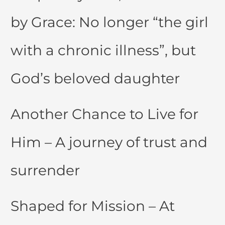
by Grace: No longer “the girl
with a chronic illness”, but
God’s beloved daughter
Another Chance to Live for
Him – A journey of trust and
surrender
Shaped for Mission – At