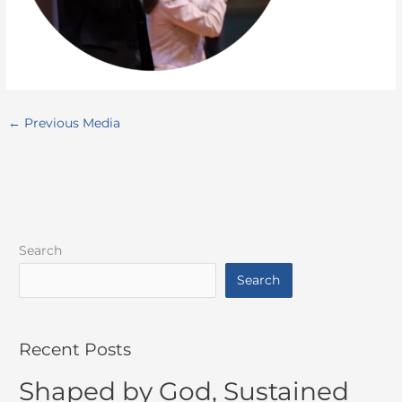
←
Previous Media
Search
Search
Recent Posts
Shaped by God, Sustained