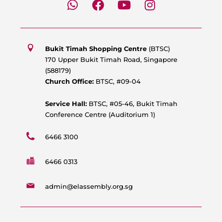
h
a
o
n
a
c
u
s
t
e
t
t
s
b
u
a
Bukit Timah Shopping Centre
(BTSC)
a
o
b
g
170 Upper Bukit Timah Road, Singapore
p
o
e
r
(588179)
p
k
a
Church Office:
BTSC, #09-04
m
Service Hall:
BTSC, #05-46, Bukit Timah
Conference Centre (Auditorium 1)
6466 3100
6466 0313
admin@elassembly.org.sg