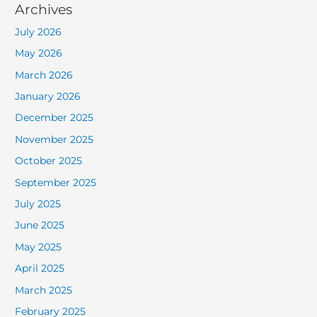
Archives
July 2026
May 2026
March 2026
January 2026
December 2025
November 2025
October 2025
September 2025
July 2025
June 2025
May 2025
April 2025
March 2025
February 2025