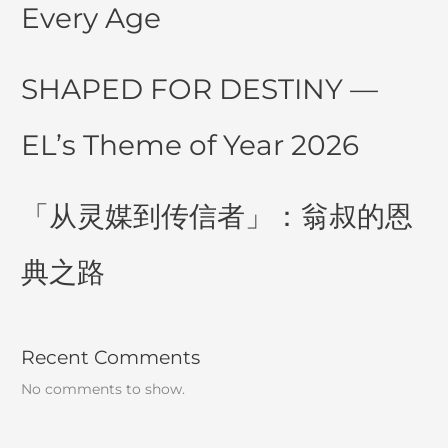
Every Age
SHAPED FOR DESTINY —
EL’s Theme of Year 2026
「从灵媒到传信者」：翁叔的恩
典之路
Recent Comments
No comments to show.