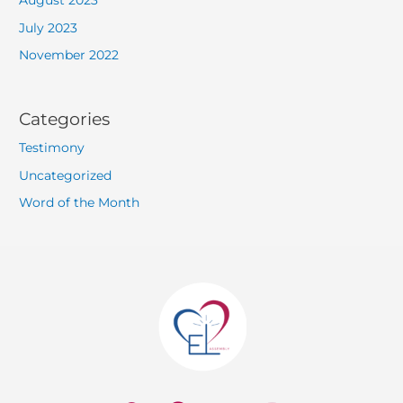
August 2023
July 2023
November 2022
Categories
Testimony
Uncategorized
Word of the Month
W
F
Y
I