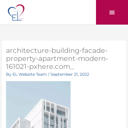
Skip
to
content
architecture-building-facade-
property-apartment-modern-
161021-pxhere.com_
By
EL Website Team
/
September 21, 2022