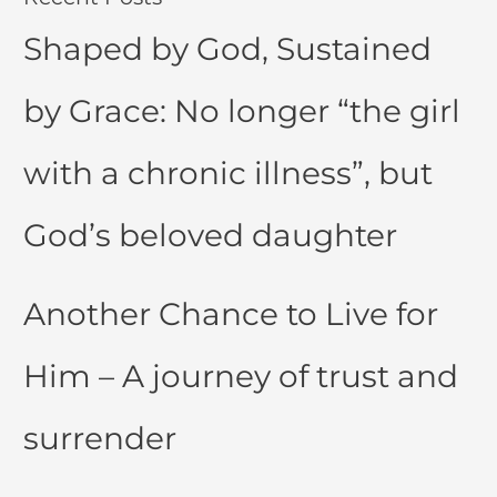
Shaped by God, Sustained
by Grace: No longer “the girl
with a chronic illness”, but
God’s beloved daughter
Another Chance to Live for
Him – A journey of trust and
surrender