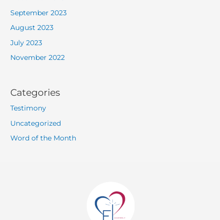
September 2023
August 2023
July 2023
November 2022
Categories
Testimony
Uncategorized
Word of the Month