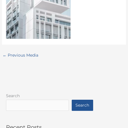
←
Previous Media
Search
Search
Recent Posts