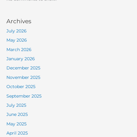
Archives
July 2026
May 2026
March 2026
January 2026
December 2025
November 2025
October 2025
September 2025
July 2025
June 2025
May 2025
April 2025