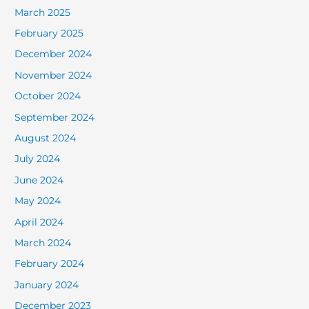
March 2025
February 2025
December 2024
November 2024
October 2024
September 2024
August 2024
July 2024
June 2024
May 2024
April 2024
March 2024
February 2024
January 2024
December 2023