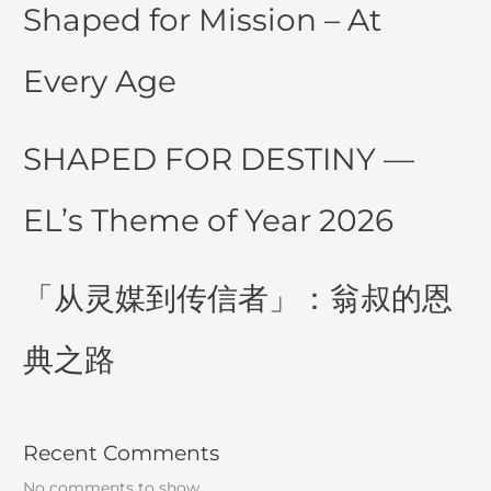
Shaped for Mission – At
Every Age
SHAPED FOR DESTINY —
EL’s Theme of Year 2026
「从灵媒到传信者」：翁叔的恩
典之路
Recent Comments
No comments to show.