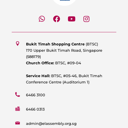
W
F
Y
I
h
a
o
n
a
c
u
s
t
e
t
t
s
b
u
a
Bukit Timah Shopping Centre
(BTSC)
a
o
b
g
170 Upper Bukit Timah Road, Singapore
p
o
e
r
(588179)
p
k
a
Church Office:
BTSC, #09-04
m
Service Hall:
BTSC, #05-46, Bukit Timah
Conference Centre (Auditorium 1)
6466 3100
6466 0313
admin@elassembly.org.sg