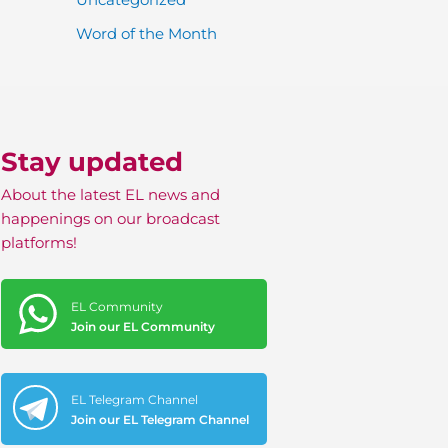
Word of the Month
Stay updated
About the latest EL news and
happenings on our broadcast
platforms!
EL Community
Join our EL Community
EL Telegram Channel
Join our EL Telegram Channel