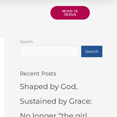
WHO IS
CONTACT US
JESUS
Search
Search
Recent Posts
Shaped by God,
Sustained by Grace:
No longer “the girl