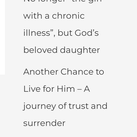
with a chronic
illness”, but God’s
beloved daughter
Another Chance to
Live for Him – A
journey of trust and
surrender