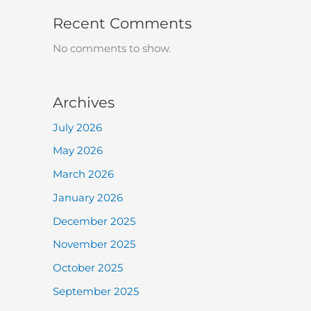
Recent Comments
No comments to show.
Archives
July 2026
May 2026
March 2026
January 2026
December 2025
November 2025
October 2025
September 2025