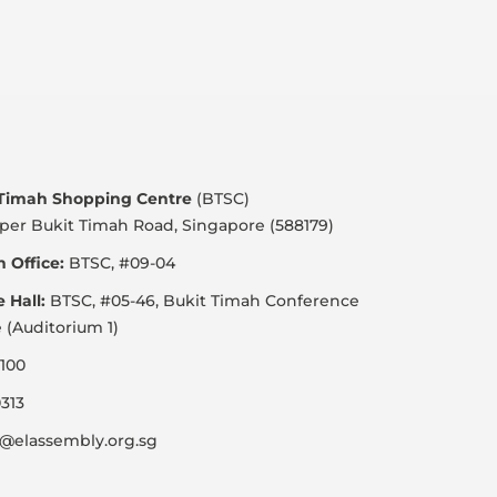
 Timah Shopping Centre
(BTSC)
per Bukit Timah Road, Singapore (588179)
 Office:
BTSC, #09-04
e Hall:
BTSC, #05-46, Bukit Timah Conference
 (Auditorium 1)
100
313
@elassembly.org.sg