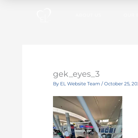
Skip
to
ABOUT US
OUR 
content
gek_eyes_3
By
EL Website Team
/
October 25, 20