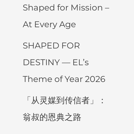
Shaped for Mission –
At Every Age
SHAPED FOR
DESTINY — EL’s
Theme of Year 2026
「从灵媒到传信者」：
翁叔的恩典之路