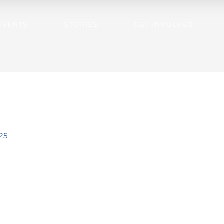
EVENTS
STORIES
GET INVOLVED
25