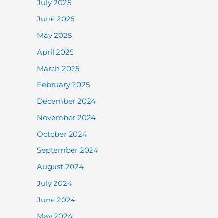
July 2025
June 2025
May 2025
April 2025
March 2025
February 2025
December 2024
November 2024
October 2024
September 2024
August 2024
July 2024
June 2024
May 2024