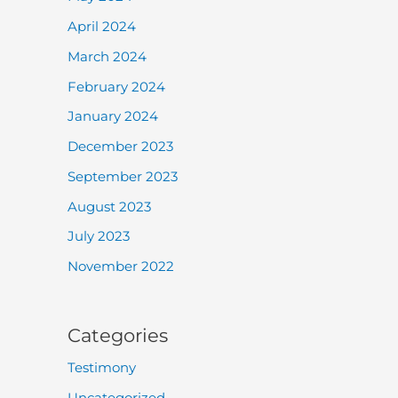
April 2024
March 2024
February 2024
January 2024
December 2023
September 2023
August 2023
July 2023
November 2022
Categories
Testimony
Uncategorized