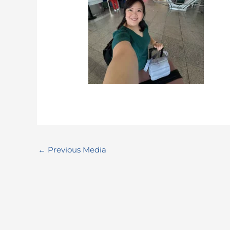
←
Previous Media