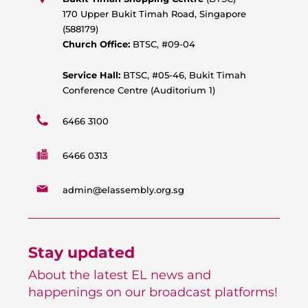
a
o
b
g
170 Upper Bukit Timah Road, Singapore
p
o
e
r
(588179)
p
k
a
Church Office:
BTSC, #09-04
m
Service Hall:
BTSC, #05-46, Bukit Timah
Conference Centre (Auditorium 1)
6466 3100
6466 0313
admin@elassembly.org.sg
Stay updated
About the latest EL news and
happenings on our broadcast platforms!