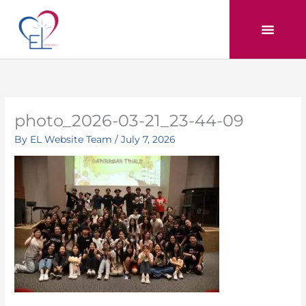
Skip
to
content
photo_2026-03-21_23-44-09
By
EL Website Team
/
July 7, 2026