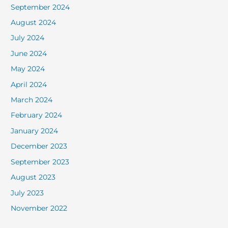
September 2024
August 2024
July 2024
June 2024
May 2024
April 2024
March 2024
February 2024
January 2024
December 2023
September 2023
August 2023
July 2023
November 2022