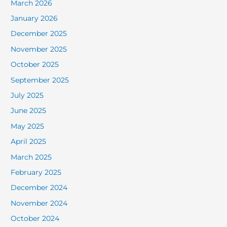
March 2026
January 2026
December 2025
November 2025
October 2025
September 2025
July 2025
June 2025
May 2025
April 2025
March 2025
February 2025
December 2024
November 2024
October 2024