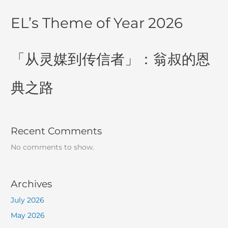
EL’s Theme of Year 2026
「从灵媒到传信者」：翁叔的恩
典之路
Recent Comments
No comments to show.
Archives
July 2026
May 2026