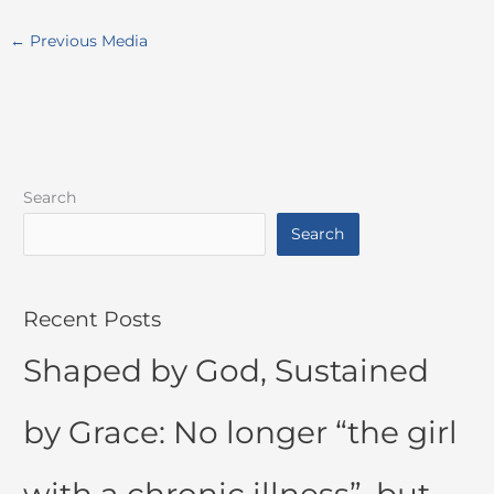
←
Previous Media
Search
Search
Recent Posts
Shaped by God, Sustained
by Grace: No longer “the girl