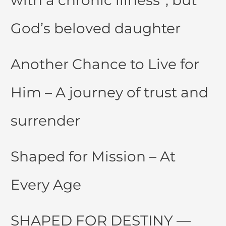
with a chronic illness”, but
God’s beloved daughter
Another Chance to Live for
Him – A journey of trust and
surrender
Shaped for Mission – At
Every Age
SHAPED FOR DESTINY —