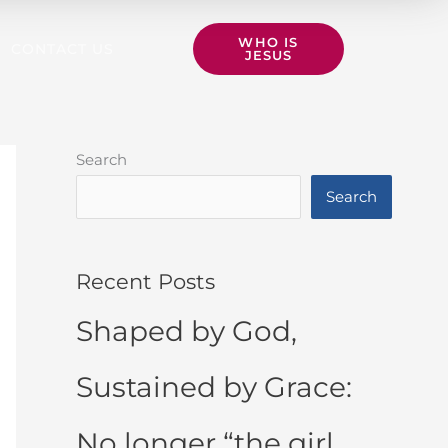
WHO IS
CONTACT US
JESUS
Search
Search
Recent Posts
Shaped by God,
Sustained by Grace:
No longer “the girl