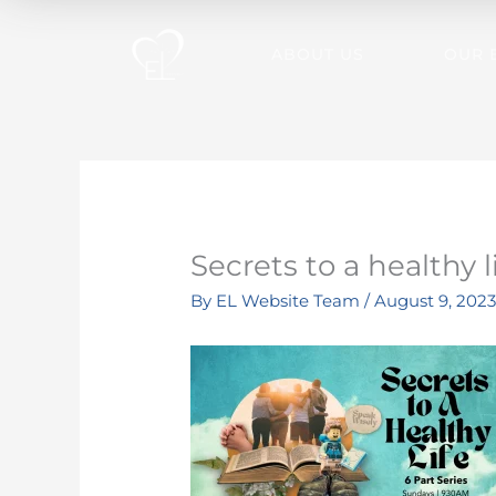
Skip
to
ABOUT US
OUR 
content
Secrets to a healthy l
By
EL Website Team
/
August 9, 202