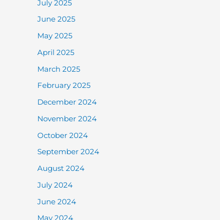
July 2025
June 2025
May 2025
April 2025
March 2025
February 2025
December 2024
November 2024
October 2024
September 2024
August 2024
July 2024
June 2024
May 2024