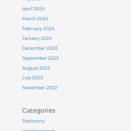
April 2024
March 2024
February 2024
January 2024
December 2023
September 2023
August 2023
July 2023
November 2022
Categories
Testimony
Uncategorized