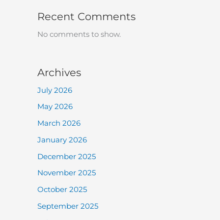
Recent Comments
No comments to show.
Archives
July 2026
May 2026
March 2026
January 2026
December 2025
November 2025
October 2025
September 2025