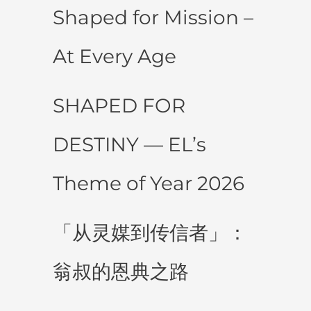
Shaped for Mission –
At Every Age
SHAPED FOR
DESTINY — EL’s
Theme of Year 2026
「从灵媒到传信者」：
翁叔的恩典之路