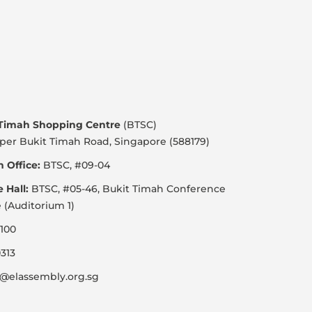
 Timah Shopping Centre
(BTSC)
per Bukit Timah Road, Singapore (588179)
 Office:
BTSC, #09-04
e Hall:
BTSC, #05-46, Bukit Timah Conference
 (Auditorium 1)
100
313
@elassembly.org.sg