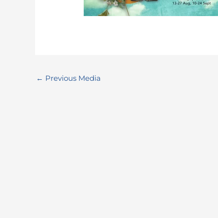
←
Previous Media