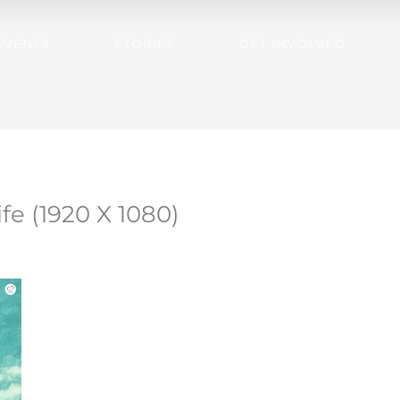
EVENTS
STORIES
GET INVOLVED
ife (1920 X 1080)
3