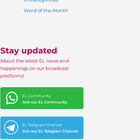
Word of the Month
Stay updated
About the latest EL news and
happenings on our broadcast
platforms!
EL Community
Join our EL Community
EL Telegram Channel
Join our EL Telegram Channel