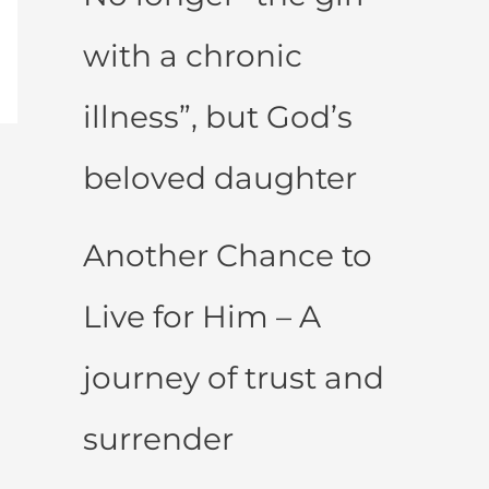
with a chronic
illness”, but God’s
beloved daughter
Another Chance to
Live for Him – A
journey of trust and
surrender